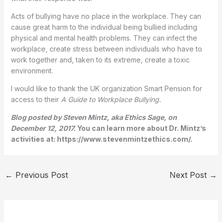
Acts of bullying have no place in the workplace. They can
cause great harm to the individual being bullied including
physical and mental health problems. They can infect the
workplace, create stress between individuals who have to
work together and, taken to its extreme, create a toxic
environment.
I would like to thank the UK organization Smart Pension for
access to their
A Guide to Workplace Bullying.
Blog posted by Steven Mintz, aka Ethics Sage, on
December 12, 2017.
You can learn more about Dr. Mintz’s
activities at: https://www.stevenmintzethics.com/.
←
Previous Post
Next Post
→