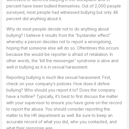
percent have been bullied themselves. Out of 2,000 people
surveyed, most people had witnessed bullying but only 48
percent did anything about it.
Why do most people decide not to do anything about
bullying? I believe it results from the “bystander effect”
whereby a person decides not to report a wrongdoing,
hoping that someone else will do so. Oftentimes this occurs
because the would-be reporter is afraid of retaliation. In
other words, the ‘kill the messenger’ syndrome is alive and
well in bullying as it is in sexual harassment.
Reporting bullying is much like sexual harassment. First,
check on your company’s policies. How does it define
bullying? Who should you report it to? Does the company
have a hotline? Typically, it’s best to first discuss the matter
with your supervisor to ensure you have gone on the record
to report the abuse. You should consider reporting the
matter to the HR department as well. Be sure to keep an
accurate record of what you did, who you contacted, and
what their response was.