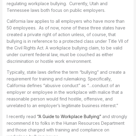
regulating workplace bullying. Currently, Utah and
Tennessee laws both focus on public employers.
California law applies to all employers who have more than
50 employees. As of now, none of these three states have
created a private right of action unless, of course, that
bullying is in reference to a protected class under Title VII of
the Civil Rights Act. A workplace bullying claim, to be valid
under current federal law, must be couched as either
discrimination or hostile work environment.
Typically, state laws define the term “bullying” and create a
requirement for training and rulemaking. Specifically,
California defines “abusive conduct” as “…conduct of an
employer or employee in the workplace with malice that a
reasonable person would find hostile, offensive, and
unrelated to an employer’s legitimate business interest.”
I recently read
“A Guide to Workplace Bullying”
and strongly
recommend it to folks in the Human Resources Department
and those charged with training and compliance on