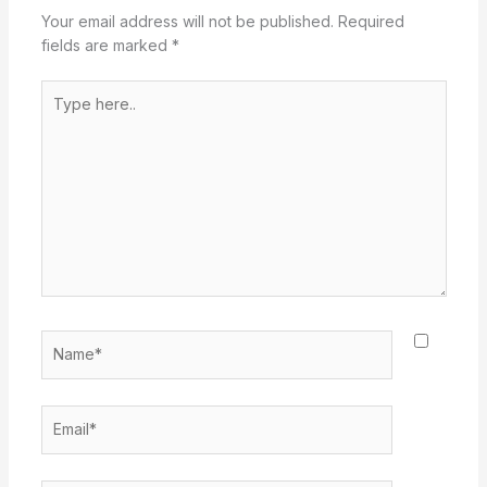
Your email address will not be published.
Required
fields are marked
*
Type
here..
Name*
Email*