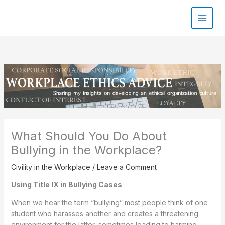
Skip
to
content
What Should You Do About
Bullying in the Workplace?
Civility in the Workplace
/
Leave a Comment
Using Title IX in Bullying Cases
When we hear the term “bullying” most people think of one
student who harasses another and creates a threatening
environment for the latter, sometimes leading to harming