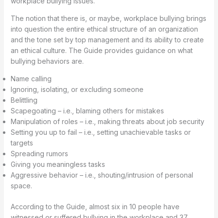
workplace bullying issues.
The notion that there is, or maybe, workplace bullying brings
into question the entire ethical structure of an organization
and the tone set by top management and its ability to create
an ethical culture. The Guide provides guidance on what
bullying behaviors are.
Name calling
Ignoring, isolating, or excluding someone
Belittling
Scapegoating – i.e., blaming others for mistakes
Manipulation of roles – i.e., making threats about job security
Setting you up to fail – i.e., setting unachievable tasks or
targets
Spreading rumors
Giving you meaningless tasks
Aggressive behavior – i.e., shouting/intrusion of personal
space.
According to the Guide, almost six in 10 people have
witnessed or suffered bullying in the workplace and 37