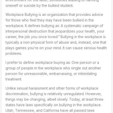
oneself or suicide by the bullied student.
Workplace Bullying is an organization that provides advice
for those who feel they may have been bullied in the
workplace. It defines bullying as: A systematic campaign of
interpersonal destruction that jeopardizes your health, your
career, the job you once loved.” Bullying in the workplace is
typically a non-physical form of abuse and, instead, one that
plays games you’re on your mind. It can cause serious health
problems.
I prefer to define workplace buying as: One person or a
group of people in the workplace who single out another
person for unreasonable, embarrassing, or intimidating
treatment.
Unlike sexual harassment and other forms of workplace
discrimination, bullying is relatively unregulated. However,
things may be changing, albeit slowly. Today, at least three
states have laws specifically on bullying in the workplace.
Utah, Tennessee, and California have all passed laws