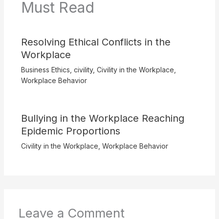
Must Read
Resolving Ethical Conflicts in the
Workplace
Business Ethics
,
civility
,
Civility in the Workplace
,
Workplace Behavior
Bullying in the Workplace Reaching
Epidemic Proportions
Civility in the Workplace
,
Workplace Behavior
Leave a Comment