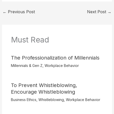
←
Previous Post
Next Post
→
Must Read
The Professionalization of Millennials
Millennials & Gen Z
,
Workplace Behavior
To Prevent Whistleblowing,
Encourage Whistleblowing
Business Ethics
,
Whistleblowing
,
Workplace Behavior