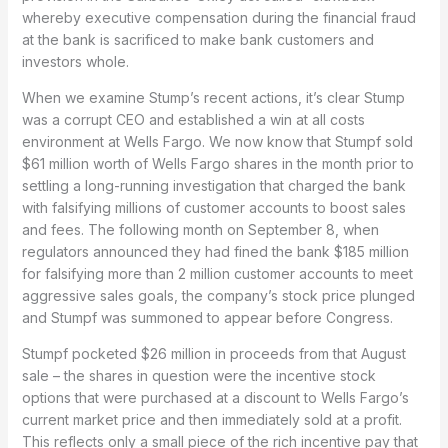
whereby executive compensation during the financial fraud
at the bank is sacrificed to make bank customers and
investors whole.
When we examine Stump’s recent actions, it’s clear Stump
was a corrupt CEO and established a win at all costs
environment at Wells Fargo. We now know that Stumpf sold
$61 million worth of Wells Fargo shares in the month prior to
settling a long-running investigation that charged the bank
with falsifying millions of customer accounts to boost sales
and fees. The following month on September 8, when
regulators announced they had fined the bank $185 million
for falsifying more than 2 million customer accounts to meet
aggressive sales goals, the company’s stock price plunged
and Stumpf was summoned to appear before Congress.
Stumpf pocketed $26 million in proceeds from that August
sale – the shares in question were the incentive stock
options that were purchased at a discount to Wells Fargo’s
current market price and then immediately sold at a profit.
This reflects only a small piece of the rich incentive pay that