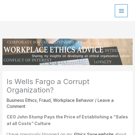
Skip
to
content
Is Wells Fargo a Corrupt
Organization?
Business Ethics
,
Fraud
,
Workplace Behavior
/
Leave a
Comment
CEO John Stump Pays the Price of Establishing a “Sales
at all Costs” Culture
I have previously blogged on my
Ethics Sage
website
about