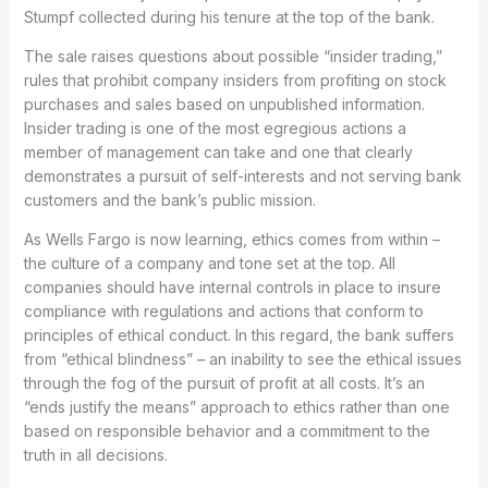
Stumpf collected during his tenure at the top of the bank.
The sale raises questions about possible “insider trading,”
rules that prohibit company insiders from profiting on stock
purchases and sales based on unpublished information.
Insider trading is one of the most egregious actions a
member of management can take and one that clearly
demonstrates a pursuit of self-interests and not serving bank
customers and the bank’s public mission.
As Wells Fargo is now learning, ethics comes from within –
the culture of a company and tone set at the top. All
companies should have internal controls in place to insure
compliance with regulations and actions that conform to
principles of ethical conduct. In this regard, the bank suffers
from “ethical blindness” – an inability to see the ethical issues
through the fog of the pursuit of profit at all costs. It’s an
“ends justify the means” approach to ethics rather than one
based on responsible behavior and a commitment to the
truth in all decisions.