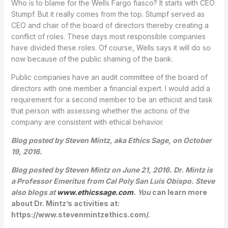
Who is to blame for the Wells Fargo fiasco? It starts with CEO
Stumpf. But it really comes from the top. Stumpf served as
CEO and chair of the board of directors thereby creating a
conflict of roles. These days most responsible companies
have divided these roles. Of course, Wells says it will do so
now because of the public shaming of the bank.
Public companies have an audit committee of the board of
directors with one member a financial expert. I would add a
requirement for a second member to be an ethicist and task
that person with assessing whether the actions of the
company are consistent with ethical behavior.
Blog posted by Steven Mintz, aka Ethics Sage, on October
19, 2016.
Blog posted by Steven Mintz on June 21, 2016. Dr. Mintz is
a Professor Emeritus from Cal Poly San Luis Obispo. Steve
also blogs at
www.ethicssage.com
. You
can learn more
about Dr. Mintz’s activities at:
https://www.stevenmintzethics.com/.