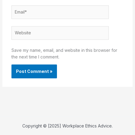
Email*
Website
Save my name, email, and website in this browser for
the next time I comment.
Copyright © [2025] Workplace Ethics Advice.