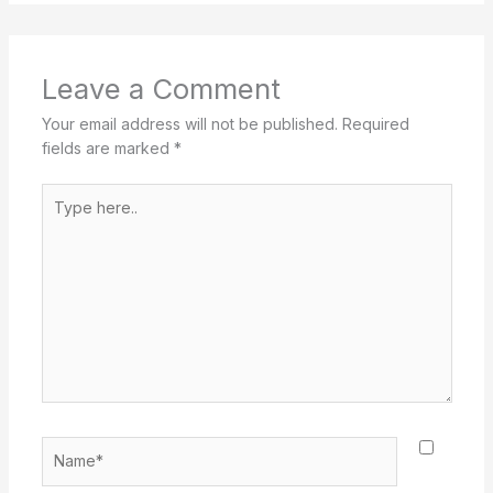
Leave a Comment
Your email address will not be published.
Required
fields are marked
*
Type
here..
Name*