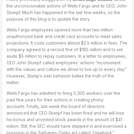
the unconscionable actions of Wells Fargo and its CEO, John
Stumpf. Much has happened in the last few weeks, so the
purpose of this blog is to update the story.
Wells Fargo employees opened more than two million
unauthorized bank and credit card accounts to meet sales
projections. It costs customers almost $2.5 million in fees. The
company agreed to a record fine of $185 million and to set
aside $5 million to repay customers. In a letter to employees,
CEO John Stumpf called employees’ actions “inconsistent
with the values and culture we strive to live up to every day.”
However, Stump’s own behavior belies the truth of the
matter.
Wells Fargo has admitted to firing 5,300 workers over the
past few years for their actions in creating phony
accounts. Finally, last week the board of directors
announced that CEO Stumpf has been fired and he will lose
his bonus and unvested stock awards in the amount of $41
million. Still, the SEC should have stepped in and exercised a
provision in the Sarbanes-Oxley act called “clawback”