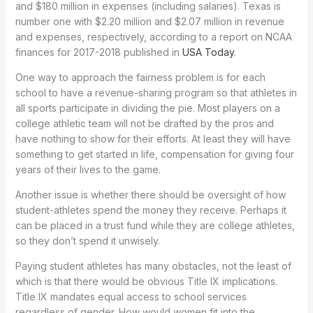
and $180 million in expenses (including salaries). Texas is
number one with $2.20 million and $2.07 million in revenue
and expenses, respectively, according to a report on NCAA
finances for 2017-2018 published in
USA Today
.
One way to approach the fairness problem is for each
school to have a revenue-sharing program so that athletes in
all sports participate in dividing the pie. Most players on a
college athletic team will not be drafted by the pros and
have nothing to show for their efforts. At least they will have
something to get started in life, compensation for giving four
years of their lives to the game.
Another issue is whether there should be oversight of how
student-athletes spend the money they receive. Perhaps it
can be placed in a trust fund while they are college athletes,
so they don’t spend it unwisely.
Paying student athletes has many obstacles, not the least of
which is that there would be obvious Title IX implications.
Title IX mandates equal access to school services
regardless of gender. How would women fit into the