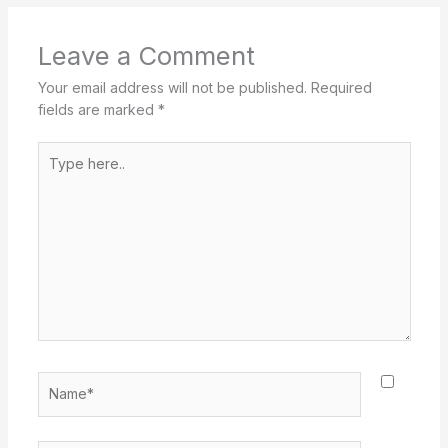
Leave a Comment
Your email address will not be published.
Required
fields are marked
*
Type
here..
Name*