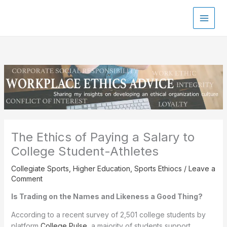
Skip
to
content
The Ethics of Paying a Salary to
College Student-Athletes
Collegiate Sports
,
Higher Education
,
Sports Ethiocs
/
Leave a
Comment
Is Trading on the Names and Likeness a Good Thing?
According to a recent survey of 2,501 college students by
platform
College Pulse
, a majority of students support