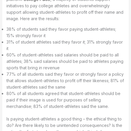
initiatives to pay college athletes and overwhelmingly
support allowing student-athletes to profit off their name and
image. Here are the results:
38% of students said they favor paying student-athletes;
15% strongly favor it
31% of student athletes said they favor it; 31% strongly favor
it
60% of student-athletes said salaries should be paid to all
athletes; 38% said salaries should be paid to athletes paying
sports that bring in revenue
77% of all students said they favor or strongly favor a policy
that allows student-athletes to profit off their likeness; 81% of
student-athletes said the same
80% of all students agreed that student-athletes should be
paid if their image is used for purposes of selling
merchandise; 83% of student-athletes said the same.
Is paying student-athletes a good thing – the ethical thing to
do? Are there likely to be unintended consequences? Is the