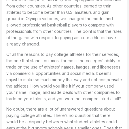
from other countries. As other countries learned to train
athletes to become better than U.S. amateurs and gain
ground in Olympic victories, we changed the model and
allowed professional basketball players to compete with
professionals from other countries. The point is that the rules
of the game with respect to paying amateur athletes have
already changed.
Of all the reasons to pay college athletes for their services,
the one that stands out most for me is the colleges’ ability to
trade on the use of athletes’ names, images, and likenesses
via commercial opportunities and social media. It seems
unjust to make so much money that way and not compensate
the athletes. How would you like it if your company used
your name, image, and made deals with other companies to
trade on your talents, and you were not compensated at all?
No doubt, there are a lot of unanswered questions about
paying college athletes. There’s no question that there
would be a disparity between what student-athletes could
earn at the big sports schools versus smaller ones. Does that