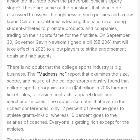
action the first step down the proverbial ethical slippery
slope? These are some of the questions that should be
discussed to assess the rightness of such policies and a new
law in California. California is leading the nation in allowing
student-athletes to promote products and companies,
trading on their sports fame for the first time. On September
30, Governor Gavin Newsom signed a bill (SB 206) that will
take effect in 2023 to allow players to strike endorsement
deals and hire agents.
There is no doubt that the college sports industry is big
business. The
“Madness Inc”
report that examines the size,
scope, and nature of the college sports industry found that
college sports programs took in $14 billion in 2018 through
ticket sales, television contracts, apparel deals and
merchandise sales. The report also notes that even in the
richest conferences, only 12 percent of revenue goes to
athlete grants-in-aid, whereas 16 percent goes to the
salaries of coaches. Everyone is getting rich except for the
athletes.