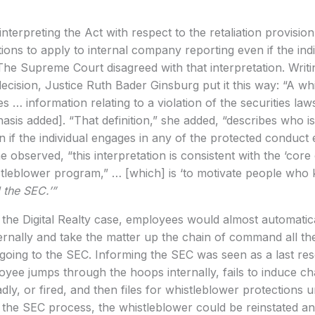
terpreting the Act with respect to the retaliation provisio
ions to apply to internal company reporting even if the indi
The Supreme Court disagreed with that interpretation. Writi
ecision, Justice Ruth Bader Ginsburg put it this way: “A wh
 … information relating to a violation of the securities la
asis added]. “That definition,” she added, “describes who is e
on if the individual engages in any of the protected conduct
 observed, “this interpretation is consistent with the ‘core
tleblower program,” … [which] is ‘to motivate people who 
l the SEC.’”
 the Digital Realty case, employees would almost automatical
nternally and take the matter up the chain of command all t
going to the SEC. Informing the SEC was seen as a last reso
oyee jumps through the hoops internally, fails to induce c
dly, or fired, and then files for whistleblower protections
 the SEC process, the whistleblower could be reinstated an