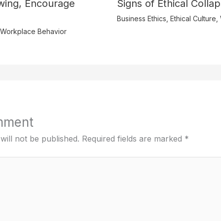
wing, Encourage
Signs of Ethical Colla
Business Ethics
,
Ethical Culture
,
Workplace Behavior
mment
will not be published.
Required fields are marked
*