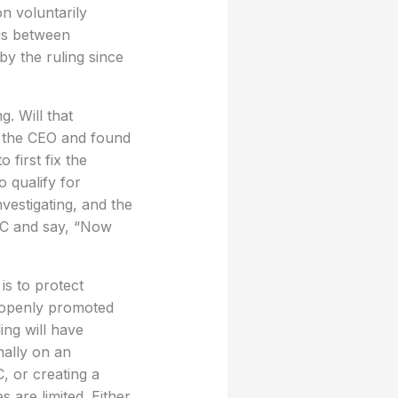
n voluntarily
 is between
by the ruling since
. Will that
e the CEO and found
first fix the
o qualify for
vestigating, and the
EC and say, “Now
is to protect
s openly promoted
ling will have
nally on an
, or creating a
 are limited. Either