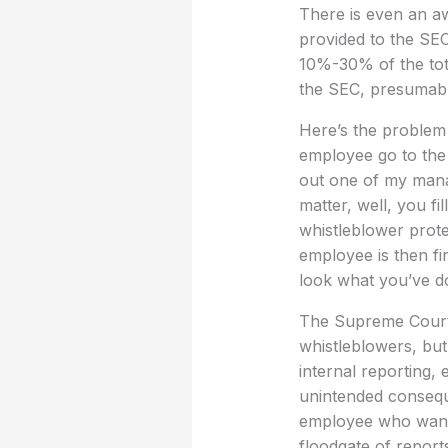
There is even an aw
provided to the SEC
10%-30% of the tota
the SEC, presumably
Here’s the problem 
employee go to the 
out one of my manag
matter, well, you fi
whistleblower prote
employee is then f
look what you’ve d
The Supreme Court r
whistleblowers, but
internal reporting, 
unintended conseque
employee who wants 
floodgate of report