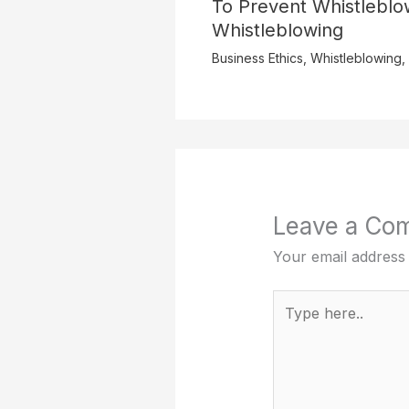
To Prevent Whistleblo
Whistleblowing
Business Ethics
,
Whistleblowing
,
Leave a Co
Your email address 
Type
here..