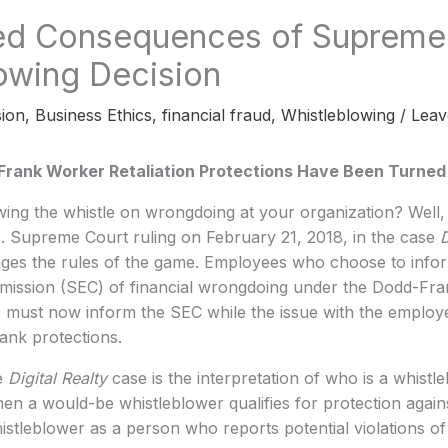
ed Consequences of Supreme
owing Decision
ion
,
Business Ethics
,
financial fraud
,
Whistleblowing
/
Leav
rank Worker Retaliation Protections Have Been Turned
ing the whistle on wrongdoing at your organization? Well,
. Supreme Court ruling on February 21, 2018, in the case
D
ges the rules of the game. Employees who choose to infor
ssion (SEC) of financial wrongdoing under the Dodd-Fran
must now inform the SEC while the issue with the employer
rank protections.
e
Digital Realty
case is the interpretation of who is a whist
 a would-be whistleblower qualifies for protection against
histleblower as a person who reports potential violations of 