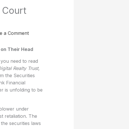
 Court
e a Comment
 on Their Head
 you need to read
igital Realty Trust,
m the Securities
k Financial
 is unfolding to be
leblower under
 retaliation. The
the securities laws