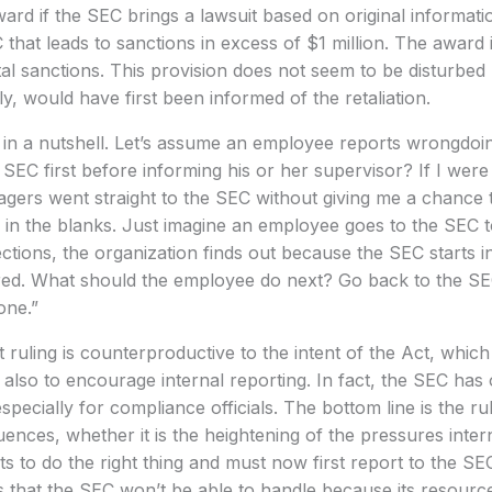
ard if the SEC brings a lawsuit based on original informatio
 that leads to sanctions in excess of $1 million. The award
l sanctions. This provision does not seem to be disturbed 
, would have first been informed of the retaliation.
in a nutshell. Let’s assume an employee reports wrongdoing
SEC first before informing his or her supervisor? If I wer
ers went straight to the SEC without giving me a chance to 
ll in the blanks. Just imagine an employee goes to the SEC t
ctions, the organization finds out because the SEC starts in
ired. What should the employee do next? Go back to the S
one.”
uling is counterproductive to the intent of the Act, which 
 also to encourage internal reporting. In fact, the SEC ha
especially for compliance officials. The bottom line is the ru
nces, whether it is the heightening of the pressures inter
to do the right thing and must now first report to the SEC
s that the SEC won’t be able to handle because its resources