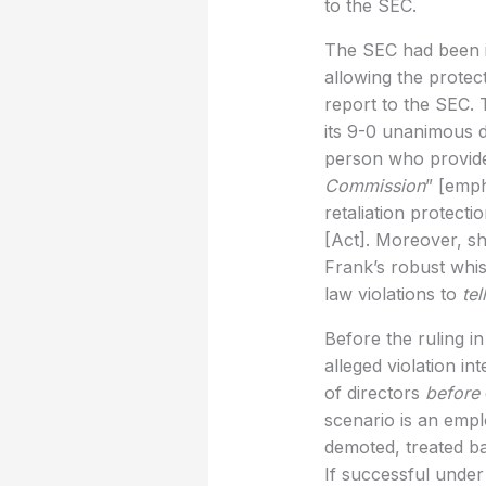
to the SEC.
The SEC had been in
allowing the protect
report to the SEC. 
its 9-0 unanimous d
person who provides
Commission
” [emph
retaliation protecti
[Act]. Moreover, she
Frank’s robust whis
law violations to
tel
Before the ruling in
alleged violation i
of directors
before
scenario is an empl
demoted, treated ba
If successful under