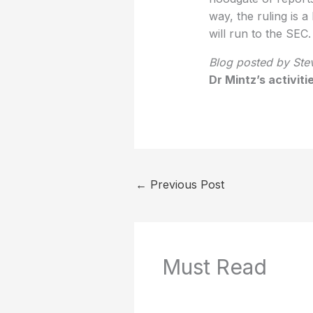
way, the ruling is 
will run to the SEC.
Blog posted by Stev
Dr Mintz’s activit
←
Previous Post
Must Read