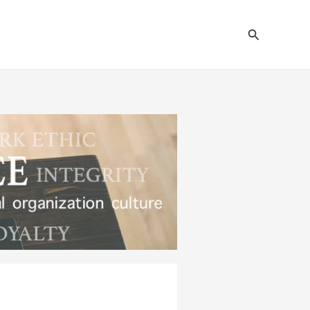
Search