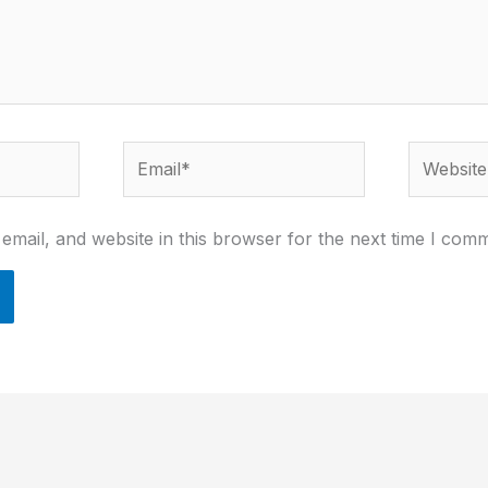
Email*
Website
mail, and website in this browser for the next time I com