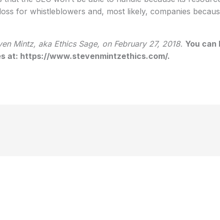
a loss for whistleblowers and, most likely, companies bec
en Mintz, aka Ethics Sage, on February 27, 2018.
You can 
ies at: https://www.stevenmintzethics.com/.