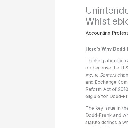
Unintend
Whistlebl
Accounting Profess
Here’s Why Dodd-F
Thinking about blow
on because the U.S
Inc. v. Somers
chan
and Exchange Commi
Reform Act of 2010 
eligible for Dodd-F
The key issue in th
Dodd-Frank and when
statute defines a w