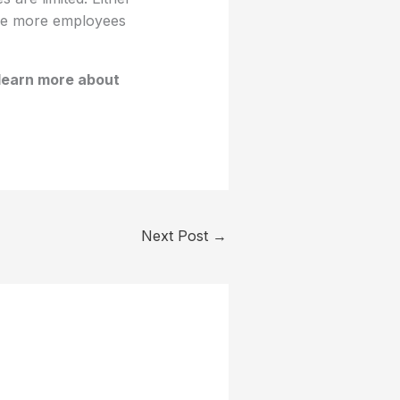
ause more employees
learn more about
Next Post
→