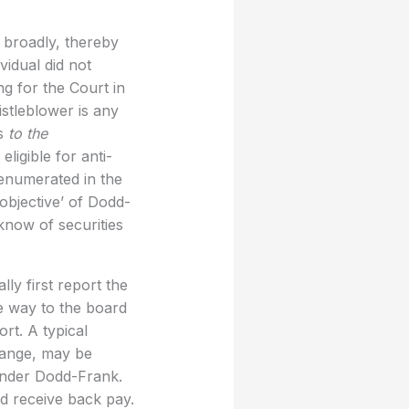
n broadly, thereby
vidual did not
ng for the Court in
istleblower is any
ws
to the
ligible for anti-
 enumerated in the
 objective’ of Dodd-
know of securities
ly first report the
he way to the board
rt. A typical
hange, may be
 under Dodd-Frank.
d receive back pay.