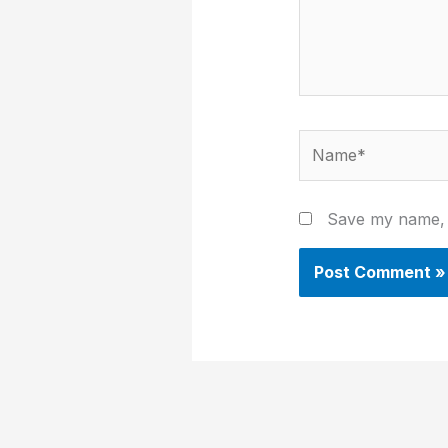
Name*
Save my name, e