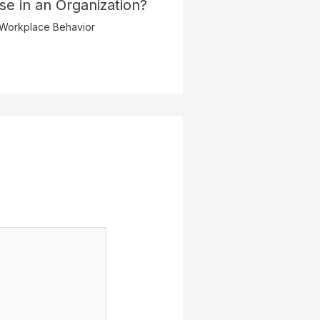
pse in an Organization?
Workplace Behavior