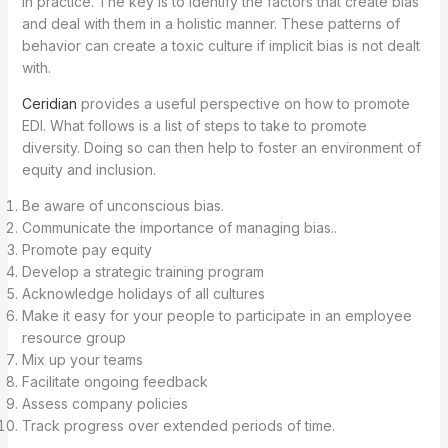
in practice. The key is to identify the factors that create bias
and deal with them in a holistic manner. These patterns of
behavior can create a toxic culture if implicit bias is not dealt
with.
Ceridian
provides a useful perspective on how to promote
EDI. What follows is a list of steps to take to promote
diversity. Doing so can then help to foster an environment of
equity and inclusion.
Be aware of unconscious bias.
Communicate the importance of managing bias..
Promote pay equity
Develop a strategic training program
Acknowledge holidays of all cultures
Make it easy for your people to participate in an employee
resource group
Mix up your teams
Facilitate ongoing feedback
Assess company policies
Track progress over extended periods of time.