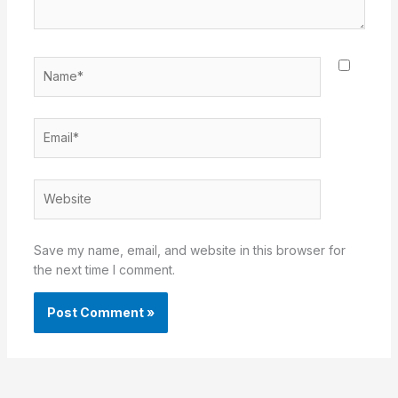
Name*
Email*
Website
Save my name, email, and website in this browser for
the next time I comment.