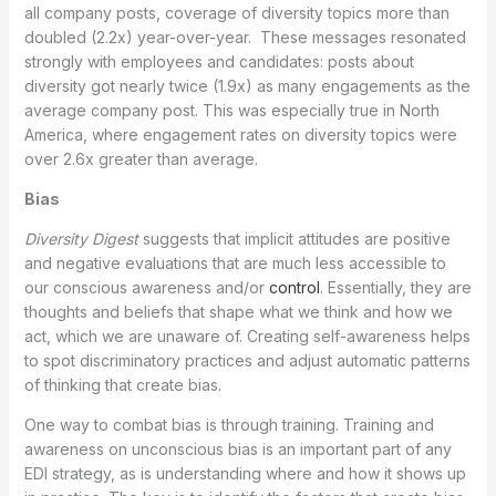
all company posts, coverage of diversity topics more than
doubled (2.2x) year-over-year. These messages resonated
strongly with employees and candidates: posts about
diversity got nearly twice (1.9x) as many engagements as the
average company post. This was especially true in North
America, where engagement rates on diversity topics were
over 2.6x greater than average.
Bias
Diversity Digest
suggests that implicit attitudes are positive
and negative evaluations that are much less accessible to
our conscious awareness and/or
control
. Essentially, they are
thoughts and beliefs that shape what we think and how we
act, which we are unaware of. Creating self-awareness helps
to spot discriminatory practices and adjust automatic patterns
of thinking that create bias.
One way to combat bias is through training. Training and
awareness on unconscious bias is an important part of any
EDI strategy, as is understanding where and how it shows up