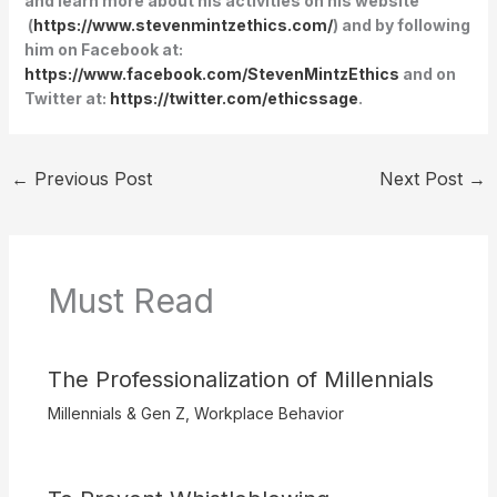
and learn more about his activities on his website
(
https://www.stevenmintzethics.com/
) and by following
him on Facebook at:
https://www.facebook.com/StevenMintzEthics
and on
Twitter at:
https://twitter.com/ethicssage
.
←
Previous Post
Next Post
→
Must Read
The Professionalization of Millennials
Millennials & Gen Z
,
Workplace Behavior