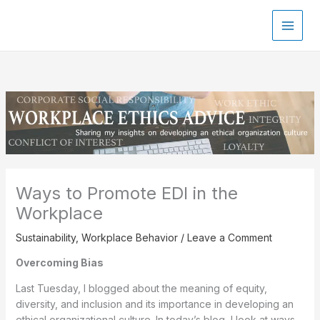
Skip
to
content
Ways to Promote EDI in the
Workplace
Sustainability
,
Workplace Behavior
/
Leave a Comment
Overcoming Bias
Last Tuesday, I blogged about the meaning of equity,
diversity, and inclusion and its importance in developing an
ethical organizational culture. In today’s blog, I look at ways