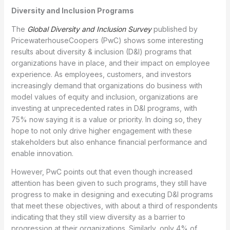
Diversity and Inclusion Programs
The
Global Diversity and Inclusion Survey
published by
PricewaterhouseCoopers (PwC) shows some interesting
results about diversity & inclusion (D&I) programs that
organizations have in place, and their impact on employee
experience. As employees, customers, and investors
increasingly demand that organizations do business with
model values of equity and inclusion, organizations are
investing at unprecedented rates in D&I programs, with
75% now saying it is a value or priority. In doing so, they
hope to not only drive higher engagement with these
stakeholders but also enhance financial performance and
enable innovation.
However, PwC points out that even though increased
attention has been given to such programs, they still have
progress to make in designing and executing D&I programs
that meet these objectives, with about a third of respondents
indicating that they still view diversity as a barrier to
progression at their organizations. Similarly, only 4% of