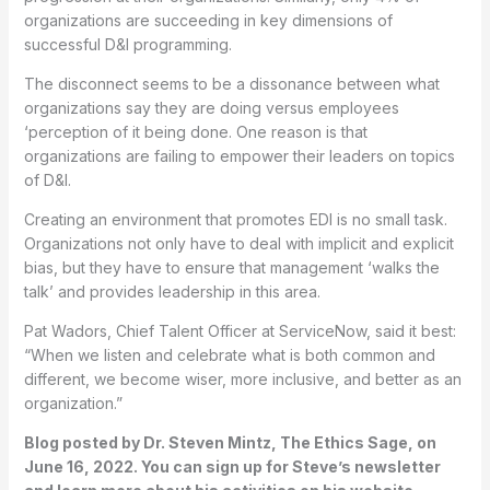
organizations are succeeding in key dimensions of
successful D&I programming.
The disconnect seems to be a dissonance between what
organizations say they are doing versus employees
‘perception of it being done. One reason is that
organizations are failing to empower their leaders on topics
of D&I.
Creating an environment that promotes EDI is no small task.
Organizations not only have to deal with implicit and explicit
bias, but they have to ensure that management ‘walks the
talk’ and provides leadership in this area.
Pat Wadors, Chief Talent Officer at ServiceNow, said it best:
“When we listen and celebrate what is both common and
different, we become wiser, more inclusive, and better as an
organization.”
Blog posted by Dr. Steven Mintz, The Ethics Sage, on
June 16, 2022. You can sign up for Steve’s newsletter