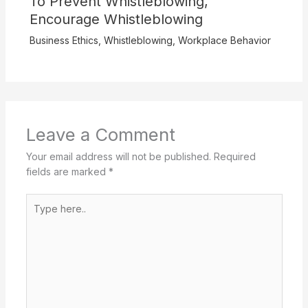
To Prevent Whistleblowing,
Encourage Whistleblowing
Business Ethics
,
Whistleblowing
,
Workplace Behavior
Leave a Comment
Your email address will not be published.
Required
fields are marked
*
Type
here..