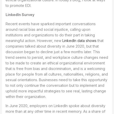
to promote EDI.
LinkedIn Survey
Recent events have sparked important conversations
around racial bias and social injustice, calling upon
institutions and organizations to do their part in taking
meaningful action. However, new
LinkedIn data shows
that
companies talked about diversity in June 2020, but that
discussion began to decline just a few months later. This
trend seems to persist, and workplace culture changes need
to be made to create an ethical organizational environment
that is free from bias and discrimination, and is a welcoming
place for people from all cultures, nationalities, religions, and
sexual orientations. Businesses need to take this opportunity
to not only continue the conversation but to implement and
uphold more impactful strategies to see real, lasting change
within their organization.
In June 2020, employers on LinkedIn spoke about diversity
more than at any other time in recent memory. As a share of