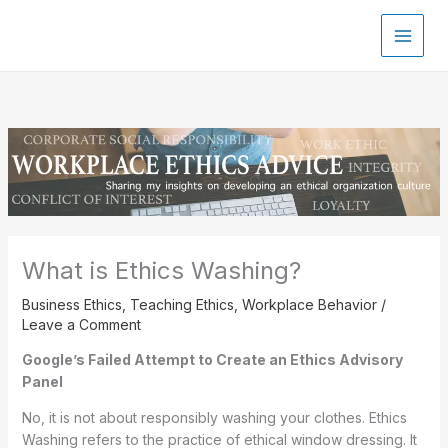
Skip
to
content
What is Ethics Washing?
Business Ethics
,
Teaching Ethics
,
Workplace Behavior
/
Leave a Comment
Google’s Failed Attempt to Create an Ethics Advisory
Panel
No, it is not about responsibly washing your clothes. Ethics
Washing refers to the practice of ethical window dressing. It