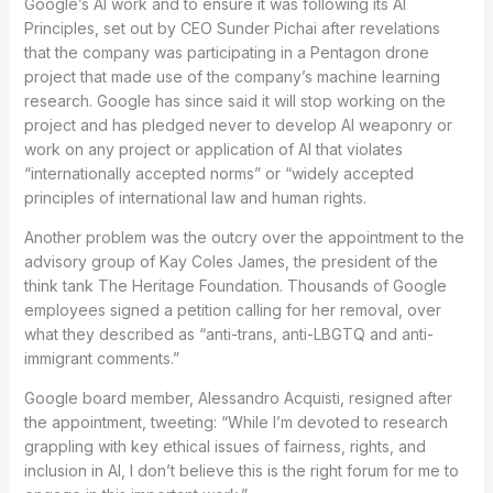
Google’s AI work and to ensure it was following its AI
Principles, set out by CEO Sunder Pichai after revelations
that the company was participating in a Pentagon drone
project that made use of the company’s machine learning
research. Google has since said it will stop working on the
project and has pledged never to develop AI weaponry or
work on any project or application of AI that violates
“internationally accepted norms” or “widely accepted
principles of international law and human rights.
Another problem was the outcry over the appointment to the
advisory group of Kay Coles James, the president of the
think tank The Heritage Foundation. Thousands of Google
employees signed a petition calling for her removal, over
what they described as “anti-trans, anti-LBGTQ and anti-
immigrant comments.”
Google board member, Alessandro Acquisti, resigned after
the appointment, tweeting: “While I’m devoted to research
grappling with key ethical issues of fairness, rights, and
inclusion in AI, I don’t believe this is the right forum for me to