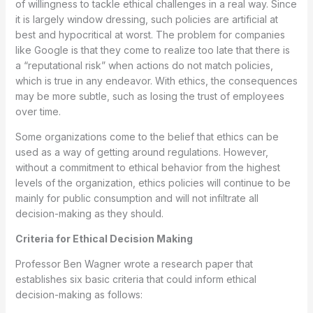
of willingness to tackle ethical challenges in a real way. Since
it is largely window dressing, such policies are artificial at
best and hypocritical at worst. The problem for companies
like Google is that they come to realize too late that there is
a “reputational risk” when actions do not match policies,
which is true in any endeavor. With ethics, the consequences
may be more subtle, such as losing the trust of employees
over time.
Some organizations come to the belief that ethics can be
used as a way of getting around regulations. However,
without a commitment to ethical behavior from the highest
levels of the organization, ethics policies will continue to be
mainly for public consumption and will not infiltrate all
decision-making as they should.
Criteria for Ethical Decision Making
Professor Ben Wagner wrote a research paper that
establishes six basic criteria that could inform ethical
decision-making as follows: