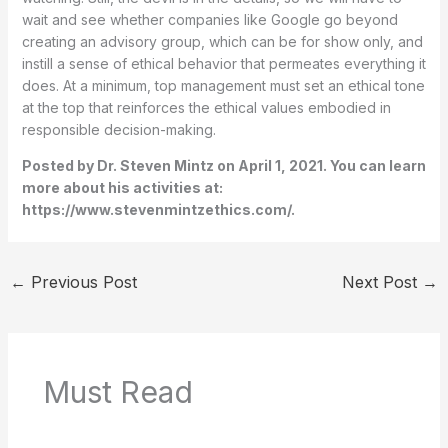
wait and see whether companies like Google go beyond
creating an advisory group, which can be for show only, and
instill a sense of ethical behavior that permeates everything it
does. At a minimum, top management must set an ethical tone
at the top that reinforces the ethical values embodied in
responsible decision-making.
Posted by Dr. Steven Mintz on April 1, 2021. You can learn
more about his activities at:
https://www.stevenmintzethics.com/.
←
Previous Post
Next Post
→
Must Read