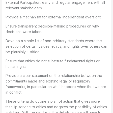
External Participation: early and regular engagement with all
relevant stakeholders.
Provide a mechanism for external independent oversight.
Ensure transparent decision-making procedures on why
decisions were taken.
Develop a stable list of non-arbitrary standards where the
selection of certain values, ethics, and rights over others can
be plausibly justified.
Ensure that ethics do not substitute fundamental rights or
human rights.
Provide a clear statement on the relationship between the
commitments made and existing legal or regulatory
frameworks, in particular on what happens when the two are
in conflict.
These criteria do outline a plan of action that gives more
than lip service to ethics and negates the possibility of ethics
watching. Still, the devil is in the details, so we will have to