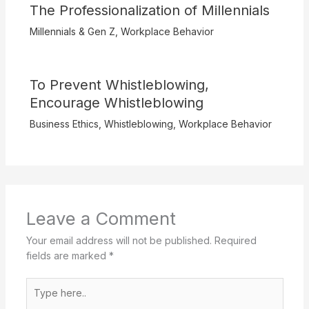
The Professionalization of Millennials
Millennials & Gen Z
,
Workplace Behavior
To Prevent Whistleblowing,
Encourage Whistleblowing
Business Ethics
,
Whistleblowing
,
Workplace Behavior
Leave a Comment
Your email address will not be published.
Required
fields are marked
*
Type
here..