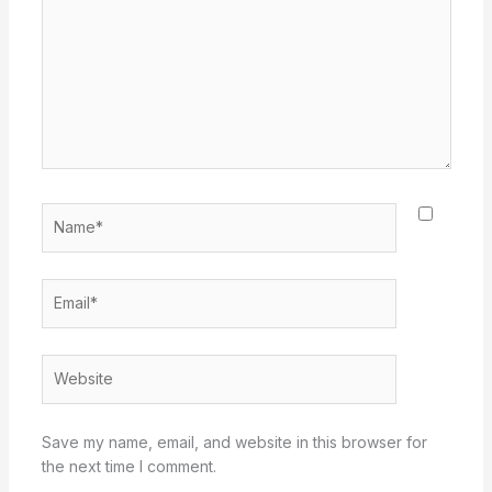
Name*
Email*
Website
Save my name, email, and website in this browser for
the next time I comment.