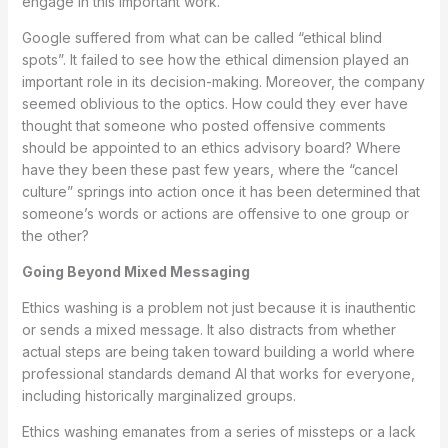
engage in this important work.”
Google suffered from what can be called “ethical blind
spots”. It failed to see how the ethical dimension played an
important role in its decision-making. Moreover, the company
seemed oblivious to the optics. How could they ever have
thought that someone who posted offensive comments
should be appointed to an ethics advisory board? Where
have they been these past few years, where the “cancel
culture” springs into action once it has been determined that
someone’s words or actions are offensive to one group or
the other?
Going Beyond Mixed Messaging
Ethics washing is a problem not just because it is inauthentic
or sends a mixed message. It also distracts from whether
actual steps are being taken toward building a world where
professional standards demand AI that works for everyone,
including historically marginalized groups.
Ethics washing emanates from a series of missteps or a lack