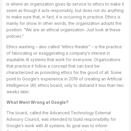
is where an organization gives lip service to ethics to make it
seem as though it acts responsibly, but does not do anything
to make sure that, in fact, it is occurring in practice. Ethics is
mainly for show. In other words, the organization adopts the
position: “We are an ethical organization. Just look at these
policies.”
Ethics washing – also called “ethics theater” – is the practice
of fabricating or exaggerating a company’s interest in
equitable AI systems that work for everyone. Organizations
that practice it follow a concept that can best be
characterized as promoting ethics for the good of all. Some
point to Google’s experience in 2019 of creating an Artificial
Intelligence (AI) ethics board, only to disband it less than two
weeks later.
What Went Wrong at Google?
The board, called the Advanced Technology External
Advisory Council, was intended to build responsibility for
Google’s work with AI systems. Its goal was to inform