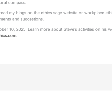
oral compass.
read my blogs on the ethics sage website or workplace ethi
ents and suggestions.
ber 10, 2025. Learn more about Steve’s activities on his we
hics.com
.