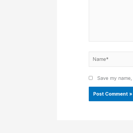
Name*
Save my name, e