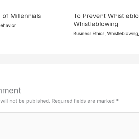
 of Millennials
To Prevent Whistlebl
Whistleblowing
ehavior
Business Ethics
,
Whistleblowing
mment
will not be published.
Required fields are marked
*