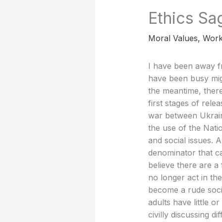
Ethics Sa
Moral Values
,
Work
I have been away f
have been busy migr
the meantime, there
first stages of rel
war between Ukrain
the use of the Nati
and social issues. A
denominator that ca
believe there are a
no longer act in the
become a rude socie
adults have little o
civilly discussing d