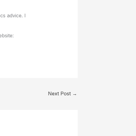
cs advice. I
bsite:
Next Post
→