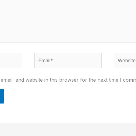
Email*
Website
mail, and website in this browser for the next time I com