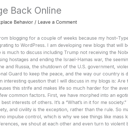
ge Back Online
place Behavior
/
Leave a Comment
rom blogging for a couple of weeks because my host–Typ
ating to WordPress. I am developing new blogs that will be
 is much to discuss including Trump not receiving the Nob
easing hostages and ending the Israel-Hamas war, the seemi
e and Russia, the shutdown of the U.S. government, violen
onal Guard to keep the peace, and the way our country is di
n interesting question that I will discuss in my blogs is: A
uses this strife and makes life so much harder for the aver
 few common factors. First, we have morphed into an egotis
 best interests of others. It’s a “What’s in it for me society.
ty, and civility is the exception, rather than the rule. So
r no impulse control, which is why we see things like mass ki
ifferences, we shout at each other and even turn to violent 