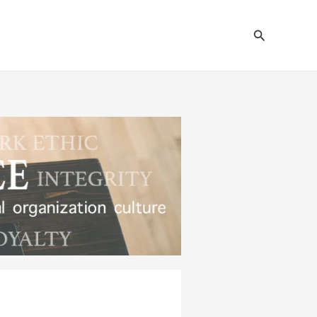
Search