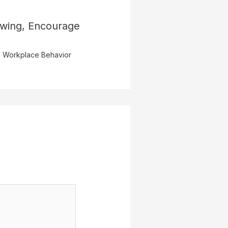
owing, Encourage
,
Workplace Behavior