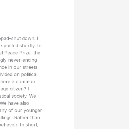
epad–shut down. I
 posted shortly. In
el Peace Prize, the
ngly never-ending
ce in our streets,
vided on political
re there a common
age citizen? I
tical society. We
” We have also
 many of our younger
llings. Rather than
behavior. In short,