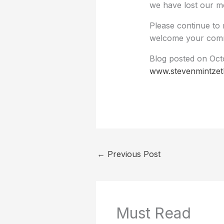
we have lost our m
Please continue to 
welcome your comm
Blog posted on Octo
www.stevenmintzet
←
Previous Post
Must Read