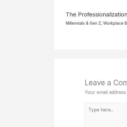
The Professionalization
Millennials & Gen Z
,
Workplace B
Leave a Co
Your email address 
Type
here..