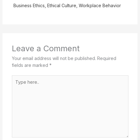
Business Ethics
,
Ethical Culture
,
Workplace Behavior
Leave a Comment
Your email address will not be published.
Required
fields are marked
*
Type
here..