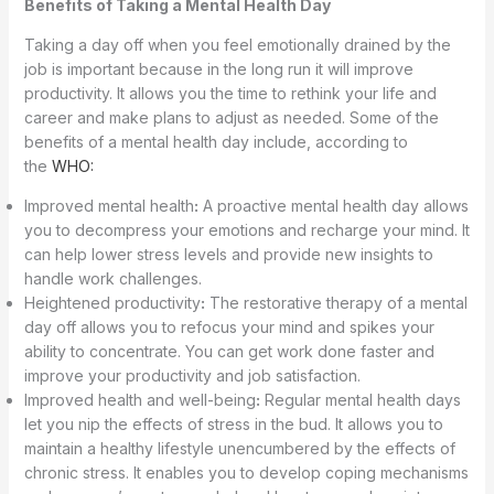
Benefits of Taking a Mental Health Day
Taking a day off when you feel emotionally drained by the
job is important because in the long run it will improve
productivity. It allows you the time to rethink your life and
career and make plans to adjust as needed. Some of the
benefits of a mental health day include, according to
the
WHO:
Improved mental health
:
A proactive mental health day allows
you to decompress your emotions and recharge your mind. It
can help lower stress levels and provide new insights to
handle work challenges.
Heightened productivity
:
The restorative therapy of a mental
day off allows you to refocus your mind and spikes your
ability to concentrate. You can get work done faster and
improve your productivity and job satisfaction.
Improved health and well-being
:
Regular mental health days
let you nip the effects of stress in the bud. It allows you to
maintain a healthy lifestyle unencumbered by the effects of
chronic stress. It enables you to develop coping mechanisms