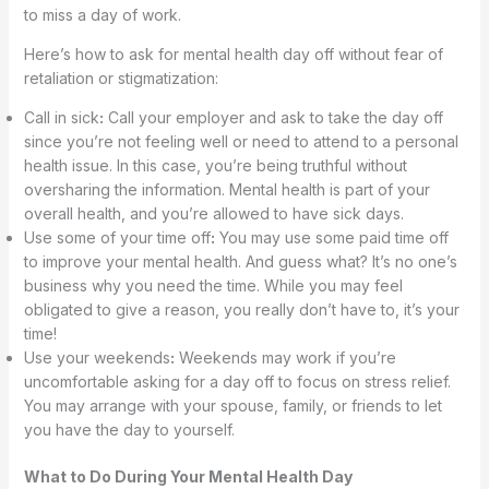
to miss a day of work.
Here’s how to ask for mental health day off without fear of
retaliation or stigmatization:
Call in sick
:
Call your employer and ask to take the day off
since you’re not feeling well or need to attend to a personal
health issue. In this case, you’re being truthful without
oversharing the information. Mental health is part of your
overall health, and you’re allowed to have sick days.
Use some of your time off
:
You may use some paid time off
to improve your mental health. And guess what? It’s no one’s
business why you need the time. While you may feel
obligated to give a reason, you really don’t have to, it’s your
time!
Use your weekends
:
Weekends may work if you’re
uncomfortable asking for a day off to focus on stress relief.
You may arrange with your spouse, family, or friends to let
you have the day to yourself.
What to Do During Your Mental Health Day