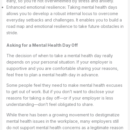
early, so you’re not overwhelmed by stress and anxiety.
Enhanced emotional resilience
:
Taking mental health days
allows you to develop a robust internal locus to overcome
everyday setbacks and challenges. It enables you to build a
road map and emotional resilience to take future obstacles in
stride.
Asking for a Mental Health Day Off
The decision of when to take a mental health day really
depends on your personal situation. If your employer is
supportive and you are comfortable sharing your reasons,
feel free to plan a mental health day in advance.
Some people feel they need to make mental health excuses
to get out of work. But if you don’t want to disclose your
reasons for taking a day off—or if your employer is less
understanding—don’t feel obligated to share.
While there has been a growing movement to destigmatize
mental health issues in the workplace, many employers still
do not support mental health concerns as a legitimate reason