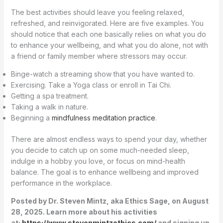
The best activities should leave you feeling relaxed,
refreshed, and reinvigorated. Here are five examples. You
should notice that each one basically relies on what you do
to enhance your wellbeing, and what you do alone, not with
a friend or family member where stressors may occur.
Binge-watch a streaming show that you have wanted to.
Exercising. Take a Yoga class or enroll in Tai Chi.
Getting a spa treatment.
Taking a walk in nature.
Beginning a
mindfulness meditation practice
.
There are almost endless ways to spend your day, whether
you decide to catch up on some much-needed sleep,
indulge in a hobby you love, or focus on mind-health
balance. The goal is to enhance wellbeing and improved
performance in the workplace.
Posted by Dr. Steven Mintz, aka Ethics Sage, on August
28, 2025. Learn more about his activities
at:
https://www.stevenmintzethics.com/
and signing up