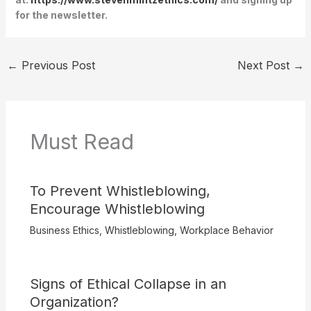
for the newsletter.
←
Previous Post
Next Post
→
Must Read
To Prevent Whistleblowing,
Encourage Whistleblowing
Business Ethics
,
Whistleblowing
,
Workplace Behavior
Signs of Ethical Collapse in an
Organization?