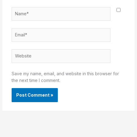
Name*
Email*
Website
Save my name, email, and website in this browser for
the next time I comment.