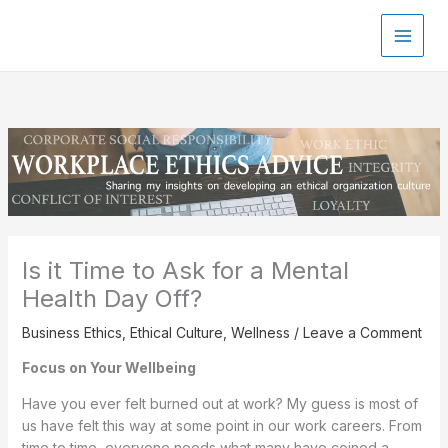
Skip
to
content
Is it Time to Ask for a Mental
Health Day Off?
Business Ethics
,
Ethical Culture
,
Wellness
/
Leave a Comment
Focus on Your Wellbeing
Have you ever felt burned out at work? My guess is most of
us have felt this way at some point in our work careers. From
time to time, everyone needs what many have coined a