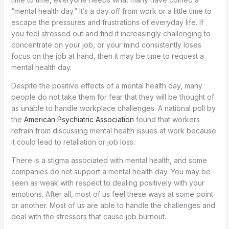
“mental health day.” It’s a day off from work or a little time to
escape the pressures and frustrations of everyday life. If
you feel stressed out and find it increasingly challenging to
concentrate on your job, or your mind consistently loses
focus on the job at hand, then it may be time to request a
mental health day.
Despite the positive effects of a mental health day, many
people do not take them for fear that they will be thought of
as unable to handle workplace challenges. A national poll by
the
American Psychiatric Association
found that workers
refrain from discussing mental health issues at work because
it could lead to retaliation or job loss.
There is a stigma associated with mental health, and some
companies do not support a mental health day. You may be
seen as weak with respect to dealing positively with your
emotions. After all, most of us feel these ways at some point
or another. Most of us are able to handle the challenges and
deal with the stressors that cause job burnout.