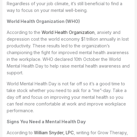
Regardless of your job climate, it’s still beneficial to find a
way to focus on your mental well-being.
World Health Organization (WHO)
According to the
World Health Organization
, anxiety and
depression cost the world economy $1 trillion annually in lost
productivity. These results led to the organization’s
championing the fight for improved mental health awareness
in the workplace. WHO declared 10th October the World
Mental Health Day to help raise mental health awareness and
support.
World Mental Health Day is not far off so it’s a good time to
take stock whether you need to ask for a “me”-day. Take a
day off and focus on improving your mental health so you
can feel more comfortable at work and improve workplace
performance.
Signs You Need a Mental Health Day
According to
William Snyder, LPC
, writing for Grow Therapy,