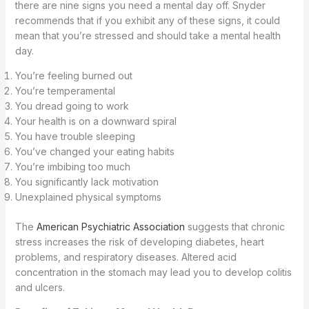
there are nine signs you need a mental day off. Snyder
recommends that if you exhibit any of these signs, it could
mean that you’re stressed and should take a mental health
day.
You’re feeling burned out
You’re temperamental
You dread going to work
Your health is on a downward spiral
You have trouble sleeping
You’ve changed your eating habits
You’re imbibing too much
You significantly lack motivation
Unexplained physical symptoms
The
American Psychiatric Association
suggests that chronic
stress increases the risk of developing diabetes, heart
problems, and respiratory diseases. Altered acid
concentration in the stomach may lead you to develop colitis
and ulcers.