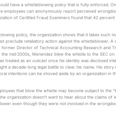
ould have a whistleblowing policy that is fully enforced. On
re employees can anonymously report perceived wrongdoi
iation of Certified Fraud Examiners found that 42 percent 
blowing policy, the organization shows that it takes such ma
 preclude retaliatory action against the whistleblower. A ca
, former Director of Technical Accounting Research and Tra
n the mid-2000s, Menendez blew the whistle to the SEC on f
 treated as an outcast once his identity was disclosed inter
ht a decade-long legal battle to clear his name. His story i
al intentions can be shoved aside by an organization in the
loyees that blow the whistle may become subject to the “k
 the organization doesn’t want to hear about the claims of
eblower even though they were not involved in the wrongdo