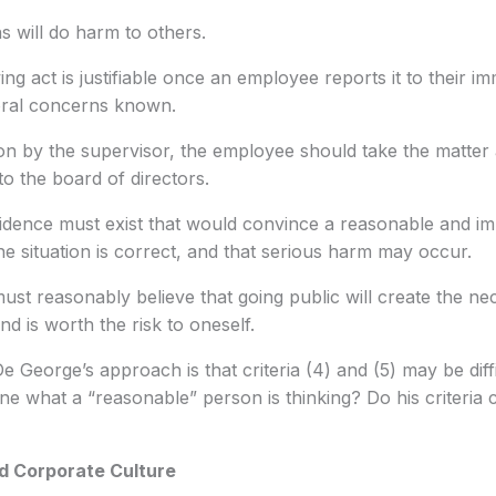
ns will do harm to others.
ng act is justifiable once an employee reports it to their i
oral concerns known.
on by the supervisor, the employee should take the matter 
o the board of directors.
dence must exist that would convince a reasonable and im
the situation is correct, and that serious harm may occur.
st reasonably believe that going public will create the n
nd is worth the risk to oneself.
 George’s approach is that criteria (4) and (5) may be diffi
 what a “reasonable” person is thinking? Do his criteria c
d Corporate Culture