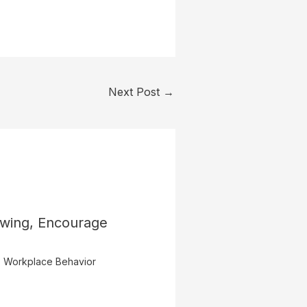
Next Post
→
owing, Encourage
,
Workplace Behavior