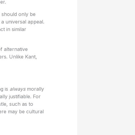
er.
s should only be
 a universal appeal.
t in similar
f alternative
ers. Unlike Kant,
ng is
always
morally
lly justifiable. For
tle, such as to
ere may be cultural