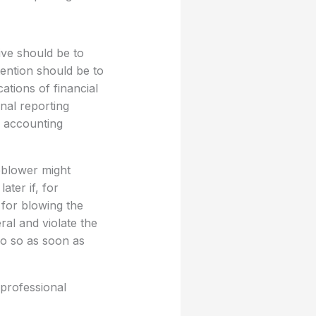
ive should be to
tention should be to
ations of financial
rnal reporting
e accounting
eblower might
ter if, for
 for blowing the
ral and violate the
do so as soon as
 professional