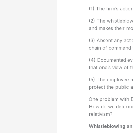
(1) The firm’s actio
(2) The whistleblowi
and makes their m
(3) Absent any acti
chain of command t
(4) Documented evi
that one’s view of 
(5) The employee mu
protect the public a
One problem with De
How do we determine
relativism?
Whistleblowing an