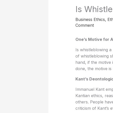
Is Whistl
Business Ethics
,
Eth
Comment
One’s Motive for A
Is whistleblowing a 
of whistleblowing s
hand, if the motive 
done, the motive is
Kant’s Deontologic
Immanuel Kant empha
Kantian ethics, rea
others. People have 
criticism of Kant’s e