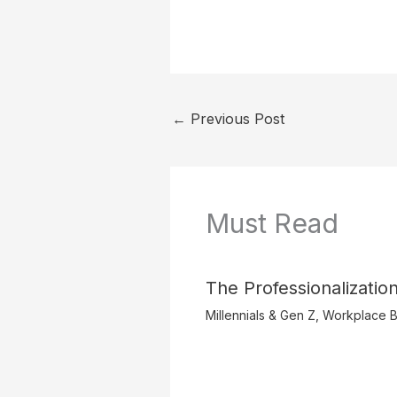
←
Previous Post
Must Read
The Professionalization
Millennials & Gen Z
,
Workplace B