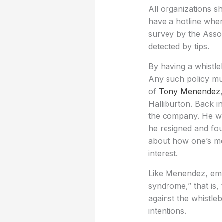
All organizations sh
have a hotline whe
survey by the Assoc
detected by tips.
By having a whistle
Any such policy must
of
Tony Menendez
Halliburton. Back i
the company. He was
he resigned and foug
about how one’s mor
interest.
Like Menendez, emp
syndrome,” that is,
against the whistl
intentions.