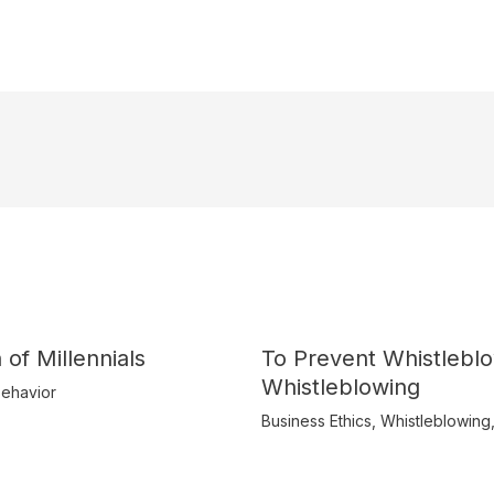
 of Millennials
To Prevent Whistlebl
Whistleblowing
ehavior
Business Ethics
,
Whistleblowing