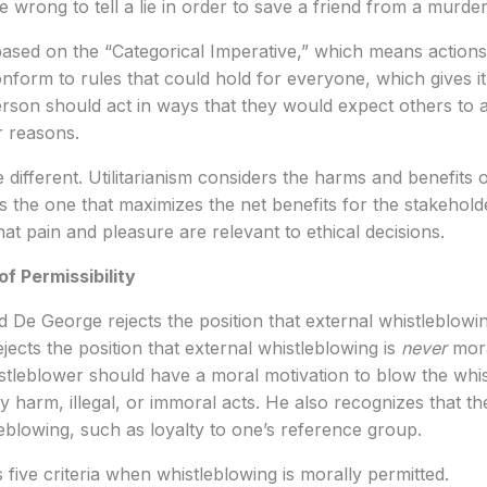
 wrong to tell a lie in order to save a friend from a murder
based on the “Categorical Imperative,” which means action
form to rules that could hold for everyone, which gives it
rson should act in ways that they would expect others to ac
lar reasons.
te different. Utilitarianism considers the harms and benefits o
 the one that maximizes the net benefits for the stakehold
 that pain and pleasure are relevant to ethical decisions.
f Permissibility
d De George rejects the position that external whistleblowi
rejects the position that external whistleblowing is
never
mora
tleblower should have a moral motivation to blow the whis
harm, illegal, or immoral acts. He also recognizes that th
leblowing, such as loyalty to one’s reference group.
 five criteria when whistleblowing is morally permitted.