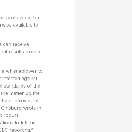
s protections for
wise available to
s can receive
hat results from a
g a whistleblower to
protected against
al standards of the
 the matter up the
The controversial
 Ginsburg wrote in
k robust
ions to tell the
SEC reporting.”