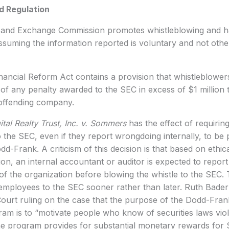
d Regulation
s and Exchange Commission promotes whistleblowing and ha
suming the information reported is voluntary and not other
ancial Reform Act contains a provision that whistleblower
 any penalty awarded to the SEC in excess of $1 million t
 offending company.
ital Realty Trust, Inc. v. Sommers
has the effect of requirin
o the SEC, even if they report wrongdoing internally, to be 
dd-Frank. A criticism of this decision is that based on ethic
on, an internal accountant or auditor is expected to report
 the organization before blowing the whistle to the SEC. 
employees to the SEC sooner rather than later. Ruth Bader
ourt ruling on the case that the purpose of the Dodd-Fran
am is to “motivate people who know of securities laws violat
he program provides for substantial monetary rewards for 