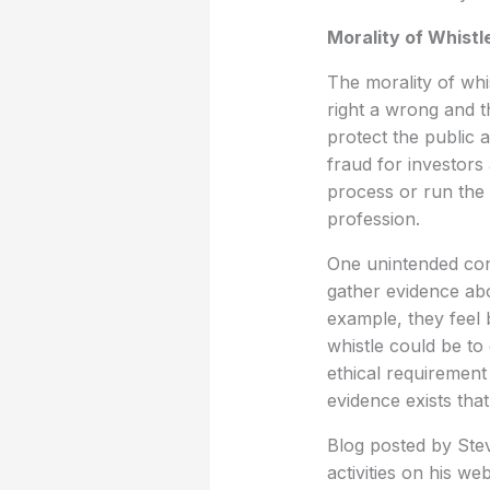
Morality of Whistl
The morality of whi
right a wrong and t
protect the public 
fraud for investors
process or run the 
profession.
One unintended con
gather evidence abo
example, they feel b
whistle could be to 
ethical requirement
evidence exists tha
Blog posted by Stev
activities on his web