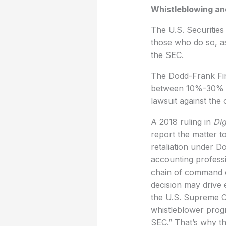
Whistleblowing an
The U.S. Securitie
those who do so, as
the SEC.
The Dodd-Frank Fin
between 10%-30% of
lawsuit against the
A 2018 ruling in
Dig
report the matter t
retaliation under Do
accounting professi
chain of command of
decision may drive 
the U.S. Supreme C
whistleblower progr
SEC.” That’s why t