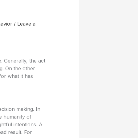
avior
/
Leave a
. Generally, the act
ng. On the other
for what it has
cision making. In
he humanity of
htful intentions. A
bad result. For