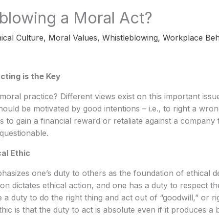
eblowing a Moral Act?
ical Culture
,
Moral Values
,
Whistleblowing
,
Workplace Beh
cting is the Key
moral practice? Different views exist on this important issue
hould be motivated by good intentions – i.e., to right a wro
is to gain a financial reward or retaliate against a company 
 questionable.
al Ethic
sizes one’s duty to others as the foundation of ethical de
son dictates ethical action, and one has a duty to respect t
a duty to do the right thing and act out of “goodwill,” or rig
thic is that the duty to act is absolute even if it produces a 