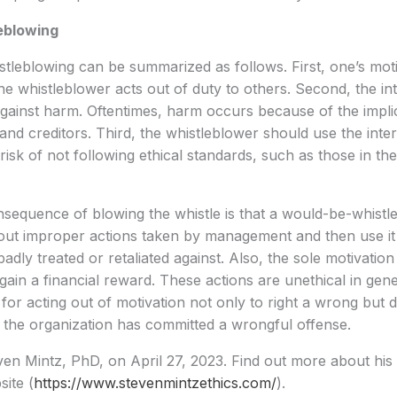
eblowing
stleblowing can be summarized as follows. First, one’s mot
he whistleblower acts out of duty to others. Second, the in
against harm. Oftentimes, harm occurs because of the implic
 and creditors. Third, the whistleblower should use the inte
risk of not following ethical standards, such as those in th
sequence of blowing the whistle is that a would-be-whistl
ut improper actions taken by management and then use it la
adly treated or retaliated against. Also, the sole motivation
gain a financial reward. These actions are unethical in gene
 for acting out of motivation not only to right a wrong but 
t the organization has committed a wrongful offense.
en Mintz, PhD, on April 27, 2023. Find out more about his
site (
https://www.stevenmintzethics.com/
).