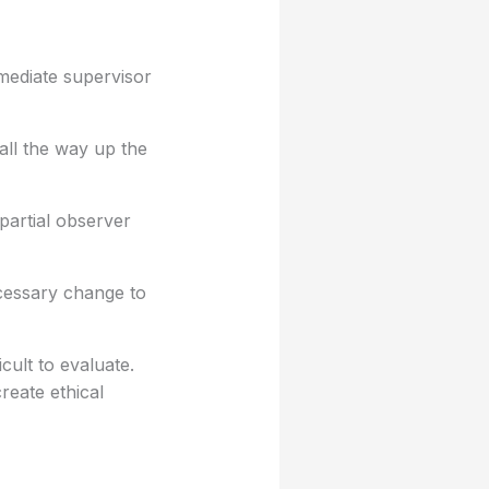
mmediate supervisor
all the way up the
partial observer
ecessary change to
cult to evaluate.
reate ethical