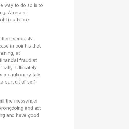
e way to do so is to
ng. A recent
of frauds are
tters seriously.
se in point is that
ining, at
inancial fraud at
nally. Ultimately,
s a cautionary tale
 pursuit of self-
ill the messenger
 wrongdoing and act
ing and have good