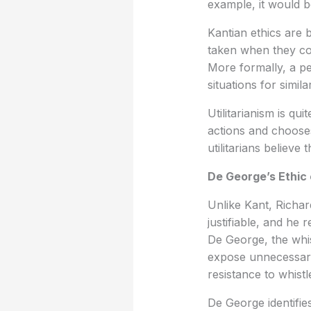
example, it would be
Kantian ethics are 
taken when they con
More formally, a pe
situations for simi
Utilitarianism is qui
actions and chooses
utilitarians believe
De George’s Ethic o
Unlike Kant, Richar
justifiable, and he 
De George, the whis
expose unnecessary 
resistance to whist
De George identifies