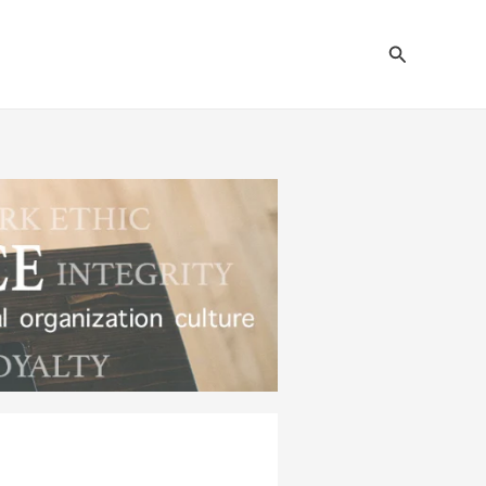
Search