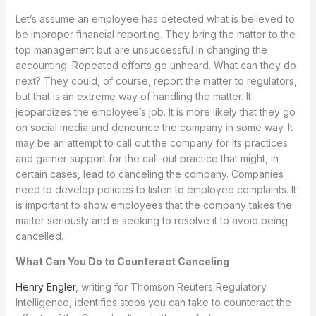
Let’s assume an employee has detected what is believed to
be improper financial reporting. They bring the matter to the
top management but are unsuccessful in changing the
accounting. Repeated efforts go unheard. What can they do
next? They could, of course, report the matter to regulators,
but that is an extreme way of handling the matter. It
jeopardizes the employee’s job. It is more likely that they go
on social media and denounce the company in some way. It
may be an attempt to call out the company for its practices
and garner support for the call-out practice that might, in
certain cases, lead to canceling the company. Companies
need to develop policies to listen to employee complaints. It
is important to show employees that the company takes the
matter seriously and is seeking to resolve it to avoid being
cancelled.
What Can You Do to Counteract Canceling
Henry Engler
, writing for Thomson Reuters Regulatory
Intelligence, identifies steps you can take to counteract the