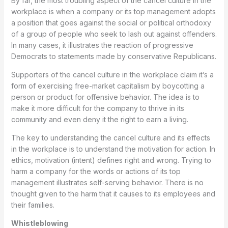
By far, the most troubling aspect of the cancel culture in the
workplace is when a company or its top management adopts
a position that goes against the social or political orthodoxy
of a group of people who seek to lash out against offenders.
In many cases, it illustrates the reaction of progressive
Democrats to statements made by conservative Republicans.
Supporters of the cancel culture in the workplace claim it’s a
form of exercising free-market capitalism by boycotting a
person or product for offensive behavior. The idea is to
make it more difficult for the company to thrive in its
community and even deny it the right to earn a living.
The key to understanding the cancel culture and its effects
in the workplace is to understand the motivation for action. In
ethics, motivation (intent) defines right and wrong. Trying to
harm a company for the words or actions of its top
management illustrates self-serving behavior. There is no
thought given to the harm that it causes to its employees and
their families.
Whistleblowing