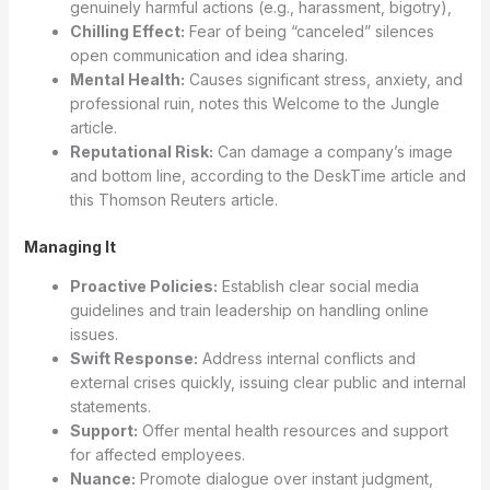
genuinely harmful actions (e.g., harassment, bigotry),
Chilling Effect:
Fear of being “canceled” silences
open communication and idea sharing.
Mental Health:
Causes significant stress, anxiety, and
professional ruin, notes this Welcome to the Jungle
article.
Reputational Risk:
Can damage a company’s image
and bottom line, according to the DeskTime article and
this Thomson Reuters article.
Managing It
Proactive Policies:
Establish clear social media
guidelines and train leadership on handling online
issues.
Swift Response:
Address internal conflicts and
external crises quickly, issuing clear public and internal
statements.
Support:
Offer mental health resources and support
for affected employees.
Nuance:
Promote dialogue over instant judgment,