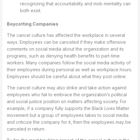
recognizing that accountability and mob mentality can
both exist.
Boycotting Companies
The cancel culture has affected the workplace in several
ways. Employees can be canceled if they make offensive
comments on social media about the organization and its
programs, such as denying health benefits to part-time
workers. Many companies follow the social media activity of
their employees during personal as well as workplace hours.
Employees should be careful about what they post online.
The cancel culture may also strike and take action against
employees who fail to embrace the organization’s political
and social justice position on matters affecting society. For
example, if a company fully supports the Black Lives Matter
movement but a group of employees takes to social media
and criticize the company for it, then the employees may be
canceled in return.