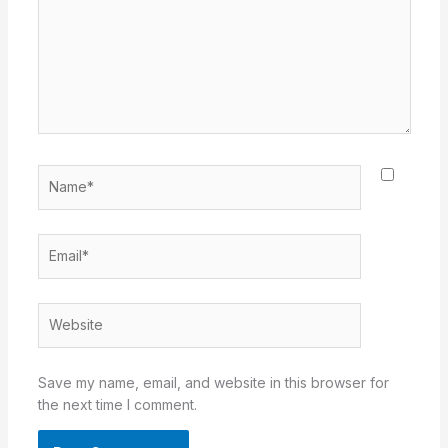
Name*
Email*
Website
Save my name, email, and website in this browser for
the next time I comment.