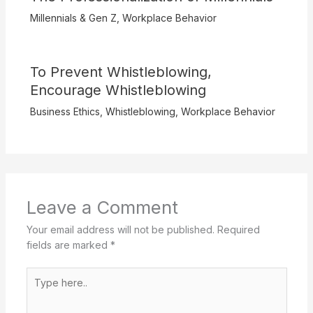
Millennials & Gen Z
,
Workplace Behavior
To Prevent Whistleblowing,
Encourage Whistleblowing
Business Ethics
,
Whistleblowing
,
Workplace Behavior
Leave a Comment
Your email address will not be published.
Required
fields are marked
*
Type
here..