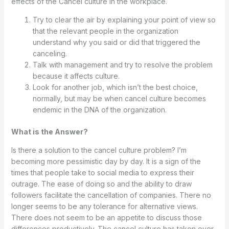
effects of the Cancel culture in the workplace.
Try to clear the air by explaining your point of view so
that the relevant people in the organization
understand why you said or did that triggered the
canceling.
Talk with management and try to resolve the problem
because it affects culture.
Look for another job, which isn’t the best choice,
normally, but may be when cancel culture becomes
endemic in the DNA of the organization.
What is the Answer?
Is there a solution to the cancel culture problem? I’m
becoming more pessimistic day by day. It is a sign of the
times that people take to social media to express their
outrage. The ease of doing so and the ability to draw
followers facilitate the cancellation of companies. There no
longer seems to be any tolerance for alternative views.
There does not seem to be an appetite to discuss those
differences productively. The cancel culture has taken over