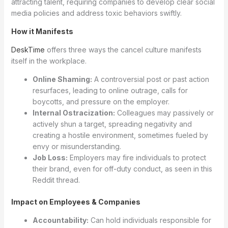
attracting talent, requiring companies to develop clear social
media policies and address toxic behaviors swiftly.
How it Manifests
DeskTime
offers three ways the cancel culture manifests
itself in the workplace.
Online Shaming:
A controversial post or past action
resurfaces, leading to online outrage, calls for
boycotts, and pressure on the employer.
Internal Ostracization:
Colleagues may passively or
actively shun a target, spreading negativity and
creating a hostile environment, sometimes fueled by
envy or misunderstanding.
Job Loss:
Employers may fire individuals to protect
their brand, even for off-duty conduct, as seen in this
Reddit thread.
Impact on Employees & Companies
Accountability:
Can hold individuals responsible for