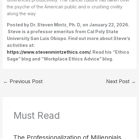
the psyche of the American public and is crushing civility
along the way.
Posted by Dr. Steven Mintz, Ph. D, on January 22, 2026.
Steve is a professor emeritus from Cal Poly State
University San Luis Obispo. Find out more about Steve’s
activities at:
https://www.stevenmintzethics.com/
. Read his “Ethics
Sage” blog and “Workplace Ethics Advice” blog.
←
Previous Post
Next Post
→
Must Read
The Professionalization of Millennials