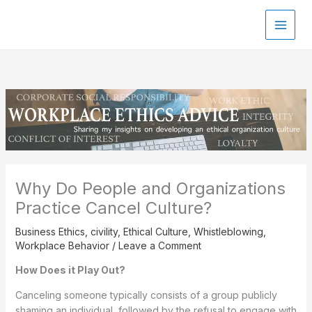
Skip
to
content
Why Do People and Organizations
Practice Cancel Culture?
Business Ethics
,
civility
,
Ethical Culture
,
Whistleblowing
,
Workplace Behavior
/
Leave a Comment
How Does it Play Out?
Canceling someone typically consists of a group publicly
shaming an individual, followed by the refusal to engage with