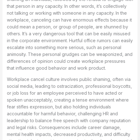
that person in any capacity. In other words, it’s collectively
not talking or working with someone in any capacity. In the
workplace, canceling can have enormous effects because it
could mean a person, or group of people, are shunned by
others. It’s a very dangerous tool that can be easily misused
in the corporate environment. Hurtful office rumors can easily
escalate into something more serious, such as personal
animosity. These personal grudges can be weaponized, and
differences of opinion could create workplace pressures
that influence good behavior and work product.
Workplace cancel culture involves public shaming, often via
social media, leading to ostracization, professional boycotts,
or job loss for an employee perceived to have acted or
spoken unacceptably, creating a tense environment where
fear stifles expression, but also holding individuals
accountable for harmful behavior, challenging HR and
leadership to balance free speech with company reputation
and legal risks. Consequences include career damage,
mental health impacts, decreased productivity, and difficulty