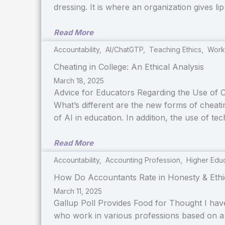
dressing. It is where an organization gives li
Read More
Accountability
,
AI/ChatGTP
,
Teaching Ethics
,
Work
Cheating in College: An Ethical Analysis
March 18, 2025
Advice for Educators Regarding the Use of C
What’s different are the new forms of cheat
of AI in education. In addition, the use of t
Read More
Accountability
,
Accounting Profession
,
Higher Edu
How Do Accountants Rate in Honesty & Ethi
March 11, 2025
Gallup Poll Provides Food for Thought I hav
who work in various professions based on a 2