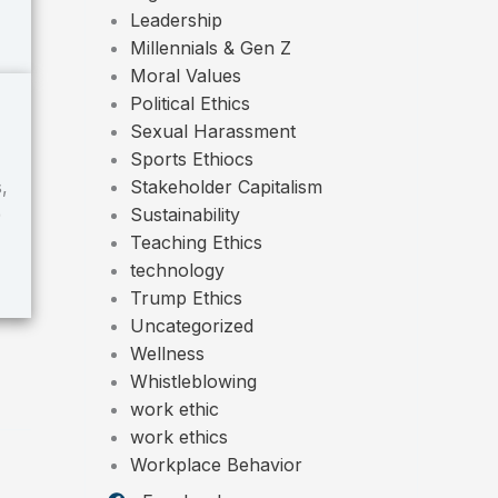
Leadership
Millennials & Gen Z
Moral Values
Political Ethics
Sexual Harassment
Sports Ethiocs
Stakeholder Capitalism
,
Sustainability
)
Teaching Ethics
technology
Trump Ethics
Uncategorized
Wellness
Whistleblowing
work ethic
work ethics
Workplace Behavior