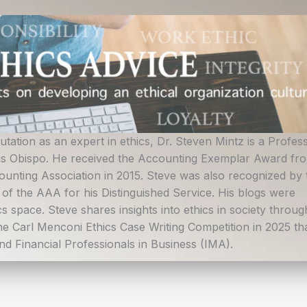
ation as an expert in ethics, Dr. Steven Mintz is a Profes
uis Obispo. He received the Accounting Exemplar Award fr
ounting Association in 2015. Steve was also recognized by 
n of the AAA for his Distinguished Service. His blogs were
s space. Steve shares insights into ethics in society throug
the Carl Menconi Ethics Case Writing Competition in 2025 tha
d Financial Professionals in Business (IMA).