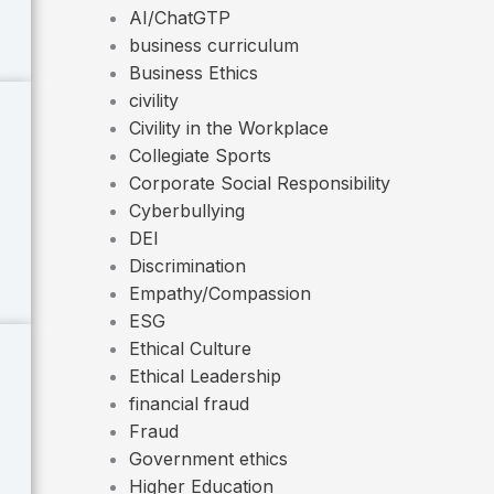
AI/ChatGTP
business curriculum
Business Ethics
civility
Civility in the Workplace
Collegiate Sports
Corporate Social Responsibility
Cyberbullying
DEI
Discrimination
Empathy/Compassion
ESG
Ethical Culture
Ethical Leadership
financial fraud
Fraud
Government ethics
Higher Education