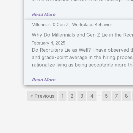
Read More
Millennials & Gen Z
,
Workplace Behavior
Why Do Millennials and Gen Z Lie in the Rec
February 4, 2025
Do Recruiters Lie as Well? I have observed that
and grade-point average in the hiring proces
rationalize lying as being acceptable more t
Read More
…
« Previous
1
2
3
4
6
7
8