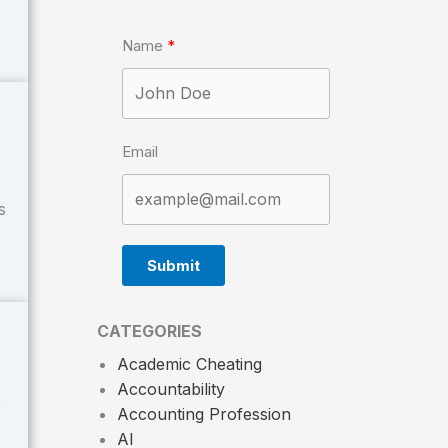
Name
Email
s
Submit
CATEGORIES
Academic Cheating
Accountability
e
Accounting Profession
AI