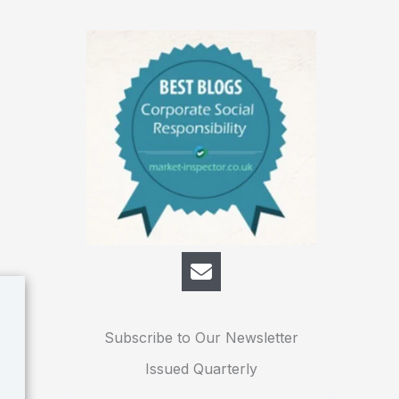
Subscribe to Our Newsletter
Issued Quarterly