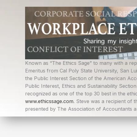
Skip
to
content
Known as “The Ethics Sage” to many with a reput
Emeritus from Cal Poly State University, San L
the Public Interest Section of the American Acc
Public Interest, Ethics and Sustainability Sectio
recognized as one of the top 30 best in the ethic
www.ethicssage.com
. Steve was a recipient of 
presented by The Association of Accountants an