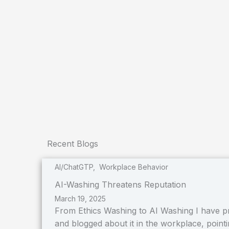
Recent Blogs
AI/ChatGTP
,
Workplace Behavior
AI-Washing Threatens Reputation
March 19, 2025
From Ethics Washing to AI Washing I have pr
and blogged about it in the workplace, pointin