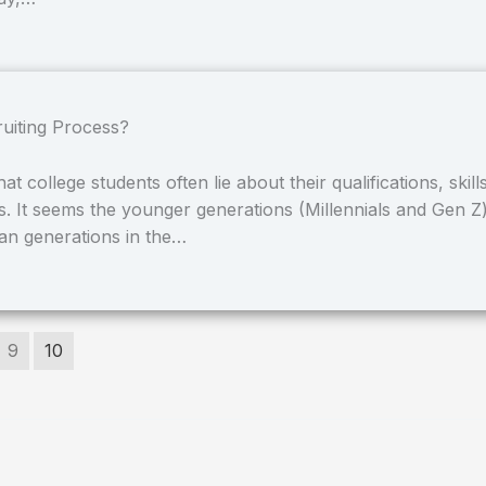
ruiting Process?
 college students often lie about their qualifications, skills
s. It seems the younger generations (Millennials and Gen Z
han generations in the…
9
10