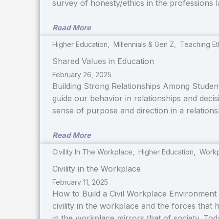
survey of honesty/ethics in the professions 
Read More
Higher Education
,
Millennials & Gen Z
,
Teaching Et
Shared Values in Education
February 26, 2025
Building Strong Relationships Among Students
guide our behavior in relationships and dec
sense of purpose and direction in a relations
Read More
Civility In The Workplace
,
Higher Education
,
Workp
Civility in the Workplace
February 11, 2025
How to Build a Civil Workplace Environment 
civility in the workplace and the forces that 
in the workplace mirrors that of society. To