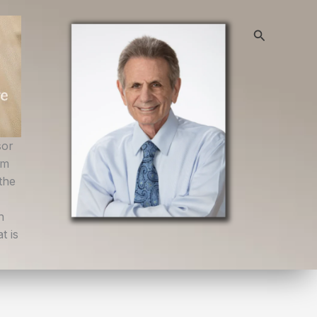
Search
sor
om
the
h
t is