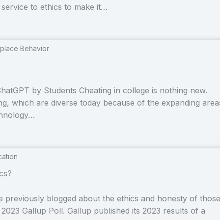
p service to ethics to make it…
place Behavior
hatGPT by Students Cheating in college is nothing new.
ing, which are diverse today because of the expanding area
echnology…
cation
cs?
e previously blogged about the ethics and honesty of thos
023 Gallup Poll. Gallup published its 2023 results of a