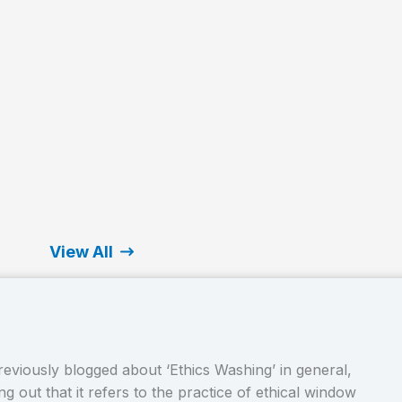
View All
eviously blogged about ‘Ethics Washing’ in general,
g out that it refers to the practice of ethical window