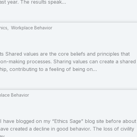
last year. The results speak…
hics
,
Workplace Behavior
 Shared values are the core beliefs and principles that
ision-making processes. Sharing values can create a shared
hip, contributing to a feeling of being on…
lace Behavior
I have blogged on my “Ethics Sage” blog site before about
have created a decline in good behavior. The loss of civility
day,…