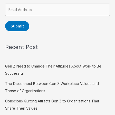
Submit
Recent Post
Gen Z Need to Change Their Attitudes About Work to Be
Successful
The Disconnect Between Gen Z Workplace Values and
Those of Organizations
Conscious Quitting Attracts Gen Z to Organizations That
Share Their Values