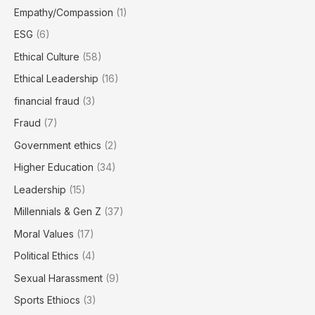
Empathy/Compassion
(1)
ESG
(6)
Ethical Culture
(58)
Ethical Leadership
(16)
financial fraud
(3)
Fraud
(7)
Government ethics
(2)
Higher Education
(34)
Leadership
(15)
Millennials & Gen Z
(37)
Moral Values
(17)
Political Ethics
(4)
Sexual Harassment
(9)
Sports Ethiocs
(3)