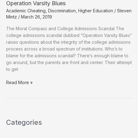
Operation Varsity Blues
Academic Cheating
,
Discrimination
,
Higher Education
/
Steven
Mintz
/
March 26, 2019
The Moral Compass and College Admissions Scandal The
college admissions scandal dubbed “Operation Varsity Blues”
raises questions about the integrity of the college admissions
process across a broad spectrum of institutions. Who’s to
blame for the admissions scandal? There’s enough blame to
go around, but the parents are front and center. Their attempt
to get
Operation
Read More »
Varsity
Blues
Categories