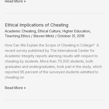
Can
Read More »
Cheating
on
Steroids
in
Ethical Implications of Cheating
Colleges
Academic Cheating
,
Ethical Culture
,
Higher Education
,
and
Teaching Ethics
/
Steven Mintz
/
October 31, 2019
Universities
be
How Can We Explain the Scope of Cheating in College? A
Stopped?
recent survey published by The International Center for
Academic Integrity reports alarming results with respect to
cheating by students. More than 70,000 students, both
graduates and undergraduates, took part in the study, which
reported 95 percent of the surveyed students admitted to
cheating on
Ethical
Read More »
Implications
of
Cheating