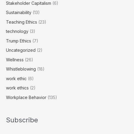
Stakeholder Capitalism
(6)
Sustainability
(13)
Teaching Ethics
(23)
technology
(3)
Trump Ethics
(7)
Uncategorized
(2)
Wellness
(26)
Whistleblowing
(18)
work ethic
(6)
work ethics
(2)
Workplace Behavior
(135)
Subscribe