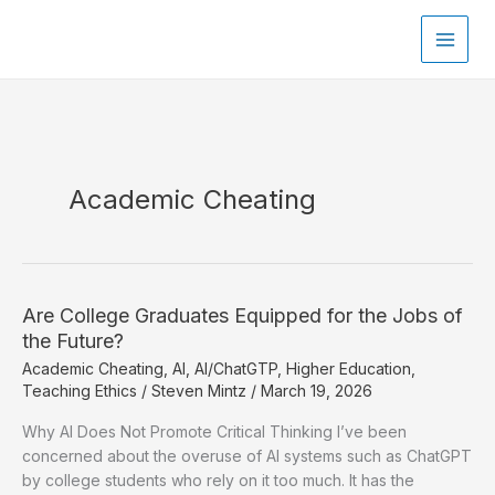
Skip
to
content
Academic Cheating
Are College Graduates Equipped for the Jobs of
the Future?
Academic Cheating
,
AI
,
AI/ChatGTP
,
Higher Education
,
Teaching Ethics
/
Steven Mintz
/
March 19, 2026
Why AI Does Not Promote Critical Thinking I’ve been
concerned about the overuse of AI systems such as ChatGPT
by college students who rely on it too much. It has the