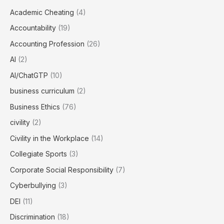
Academic Cheating
(4)
Accountability
(19)
Accounting Profession
(26)
AI
(2)
AI/ChatGTP
(10)
business curriculum
(2)
Business Ethics
(76)
civility
(2)
Civility in the Workplace
(14)
Collegiate Sports
(3)
Corporate Social Responsibility
(7)
Cyberbullying
(3)
DEI
(11)
Discrimination
(18)