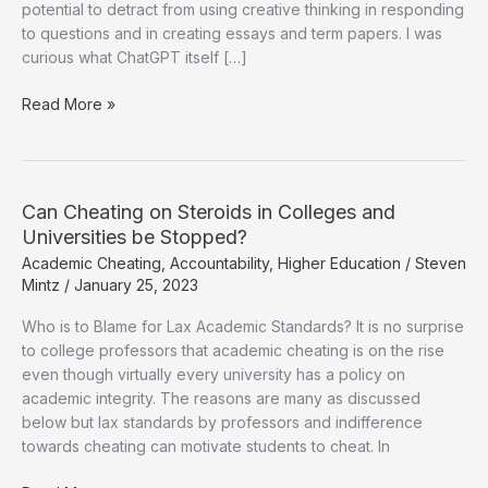
potential to detract from using creative thinking in responding
to questions and in creating essays and term papers. I was
curious what ChatGPT itself […]
Are
Read More »
College
Graduates
Equipped
for
Can Cheating on Steroids in Colleges and
the
Universities be Stopped?
Jobs
Academic Cheating
,
Accountability
,
Higher Education
/
Steven
of
Mintz
/
January 25, 2023
the
Future?
Who is to Blame for Lax Academic Standards? It is no surprise
to college professors that academic cheating is on the rise
even though virtually every university has a policy on
academic integrity. The reasons are many as discussed
below but lax standards by professors and indifference
towards cheating can motivate students to cheat. In