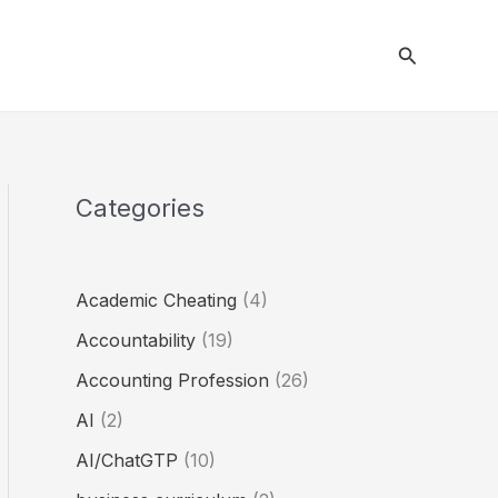
Search
Categories
Academic Cheating
(4)
Accountability
(19)
Accounting Profession
(26)
AI
(2)
AI/ChatGTP
(10)