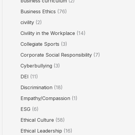
business curriculum
(2)
Business Ethics
(76)
civility
(2)
Civility in the Workplace
(14)
Collegiate Sports
(3)
Corporate Social Responsibility
(7)
Cyberbullying
(3)
DEI
(11)
Discrimination
(18)
Empathy/Compassion
(1)
ESG
(6)
Ethical Culture
(58)
Ethical Leadership
(16)