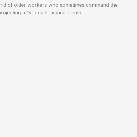
t rid of older workers who sometimes command the
projecting a “younger” image. I have