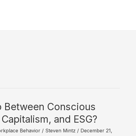
3
ip Between Conscious
 Capitalism, and ESG?
rkplace Behavior
/
Steven Mintz
/
December 21,