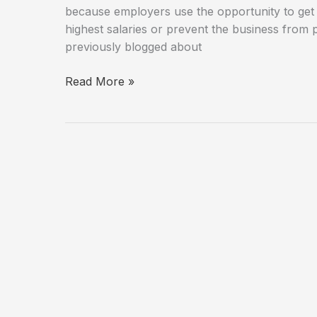
because employers use the opportunity to ge
highest salaries or prevent the business from 
previously blogged about
Discrimination
Read More »
Against
Seniors
in
the
Workplace
is
a
Growing
Problem