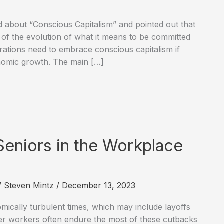
d about “Conscious Capitalism” and pointed out that
rt of the evolution of what it means to be committed
orations need to embrace conscious capitalism if
onomic growth. The main […]
Seniors in the Workplace
/
Steven Mintz
/
December 13, 2023
mically turbulent times, which may include layoffs
er workers often endure the most of these cutbacks