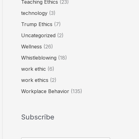
Teaching Ethics
(23)
technology
(3)
Trump Ethics
(7)
Uncategorized
(2)
Wellness
(26)
Whistleblowing
(18)
work ethic
(6)
work ethics
(2)
Workplace Behavior
(135)
Subscribe