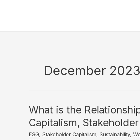
Skip
to
content
December 202
What is the Relationsh
Capitalism, Stakeholder
ESG
,
Stakeholder Capitalism
,
Sustainability
,
Wo