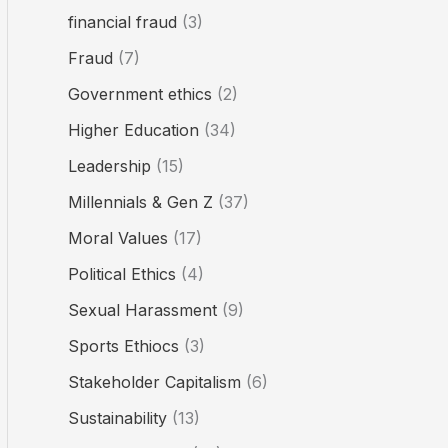
financial fraud
(3)
Fraud
(7)
Government ethics
(2)
Higher Education
(34)
Leadership
(15)
Millennials & Gen Z
(37)
Moral Values
(17)
Political Ethics
(4)
Sexual Harassment
(9)
Sports Ethiocs
(3)
Stakeholder Capitalism
(6)
Sustainability
(13)