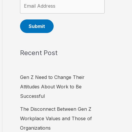
Submit
Recent Post
Gen Z Need to Change Their
Attitudes About Work to Be
Successful
The Disconnect Between Gen Z
Workplace Values and Those of
Organizations