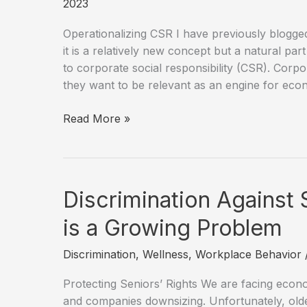
2023
Operationalizing CSR I have previously blogge
it is a relatively new concept but a natural pa
to corporate social responsibility (CSR). Corp
they want to be relevant as an engine for ec
What
Read More »
is
the
Relationship
Between
Discrimination Against 
Conscious
Capitalism,
is a Growing Problem
Stakeholder
Discrimination
,
Wellness
,
Workplace Behavior
Capitalism,
and
Protecting Seniors’ Rights We are facing econo
ESG?
and companies downsizing. Unfortunately, old