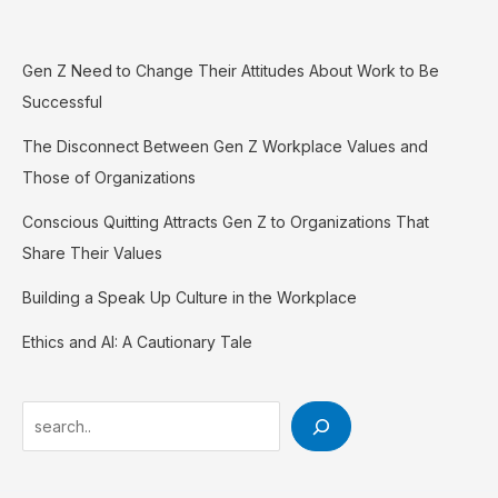
Gen Z Need to Change Their Attitudes About Work to Be
Successful
The Disconnect Between Gen Z Workplace Values and
Those of Organizations
Conscious Quitting Attracts Gen Z to Organizations That
Share Their Values
Building a Speak Up Culture in the Workplace
Ethics and AI: A Cautionary Tale
Search