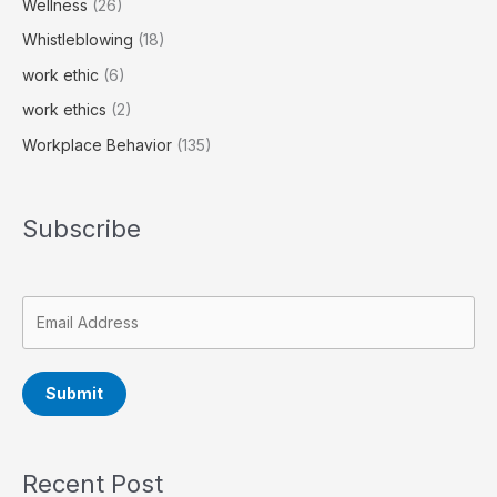
Wellness
(26)
Whistleblowing
(18)
work ethic
(6)
work ethics
(2)
Workplace Behavior
(135)
Subscribe
Submit
Recent Post