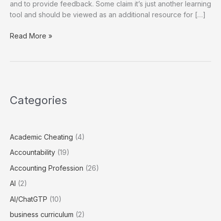
and to provide feedback. Some claim it’s just another learning
tool and should be viewed as an additional resource for […]
Educational
Read More »
Implications
of
Using
ChatGPT
Categories
Academic Cheating
(4)
Accountability
(19)
Accounting Profession
(26)
AI
(2)
AI/ChatGTP
(10)
business curriculum
(2)