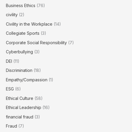
Business Ethics
(76)
civility
(2)
Civility in the Workplace
(14)
Collegiate Sports
(3)
Corporate Social Responsibility
(7)
Cyberbullying
(3)
DEI
(11)
Discrimination
(18)
Empathy/Compassion
(1)
ESG
(6)
Ethical Culture
(58)
Ethical Leadership
(16)
financial fraud
(3)
Fraud
(7)