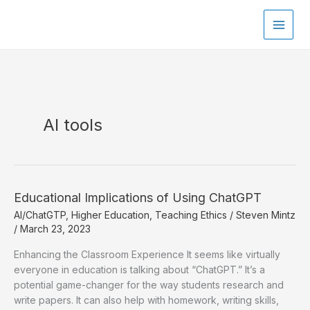
Skip
to
content
AI tools
Educational Implications of Using ChatGPT
AI/ChatGTP
,
Higher Education
,
Teaching Ethics
/
Steven Mintz
/
March 23, 2023
Enhancing the Classroom Experience It seems like virtually
everyone in education is talking about “ChatGPT.” It’s a
potential game-changer for the way students research and
write papers. It can also help with homework, writing skills,