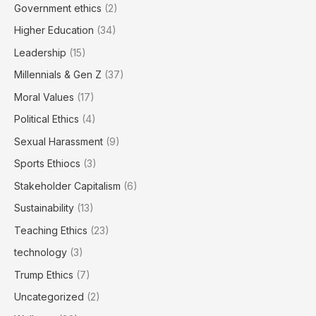
Government ethics
(2)
Higher Education
(34)
Leadership
(15)
Millennials & Gen Z
(37)
Moral Values
(17)
Political Ethics
(4)
Sexual Harassment
(9)
Sports Ethiocs
(3)
Stakeholder Capitalism
(6)
Sustainability
(13)
Teaching Ethics
(23)
technology
(3)
Trump Ethics
(7)
Uncategorized
(2)