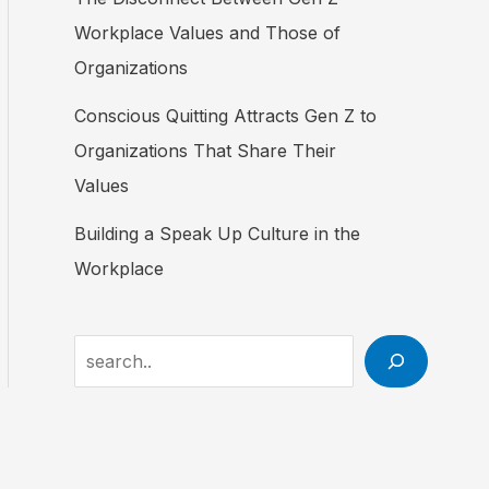
Workplace Values and Those of
Organizations
Conscious Quitting Attracts Gen Z to
Organizations That Share Their
Values
Building a Speak Up Culture in the
Workplace
Search