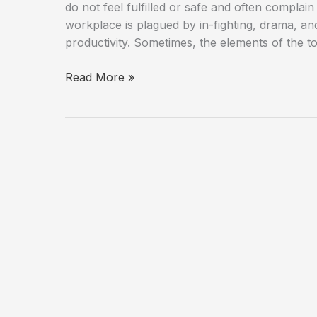
do not feel fulfilled or safe and often compla
workplace is plagued by in-fighting, drama, a
productivity. Sometimes, the elements of the t
Leaders
Read More »
Be
Aware
of
the
Signs
of
a
Toxic
Culture