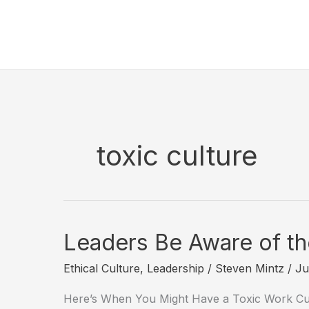
Skip
to
content
toxic culture
Leaders Be Aware of the
Ethical Culture
,
Leadership
/
Steven Mintz
/
Ju
Here’s When You Might Have a Toxic Work Cul