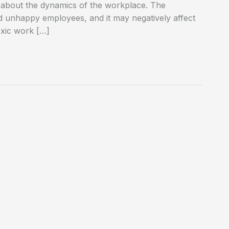
in about the dynamics of the workplace. The
nd unhappy employees, and it may negatively affect
oxic work […]