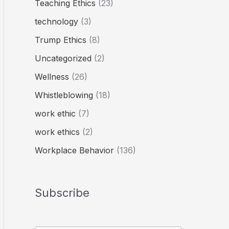
Teaching Ethics
(23)
technology
(3)
Trump Ethics
(8)
Uncategorized
(2)
Wellness
(26)
Whistleblowing
(18)
work ethic
(7)
work ethics
(2)
Workplace Behavior
(136)
Subscribe