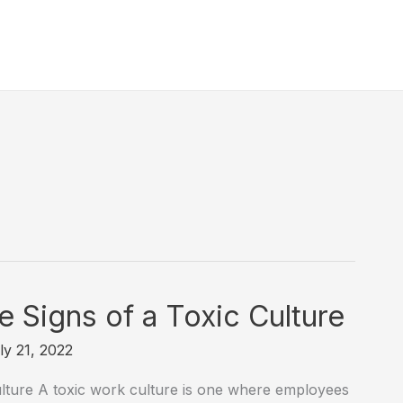
 Signs of a Toxic Culture
ly 21, 2022
ture A toxic work culture is one where employees