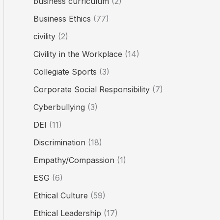
business curriculum
(2)
Business Ethics
(77)
civility
(2)
Civility in the Workplace
(14)
Collegiate Sports
(3)
Corporate Social Responsibility
(7)
Cyberbullying
(3)
DEI
(11)
Discrimination
(18)
Empathy/Compassion
(1)
ESG
(6)
Ethical Culture
(59)
Ethical Leadership
(17)