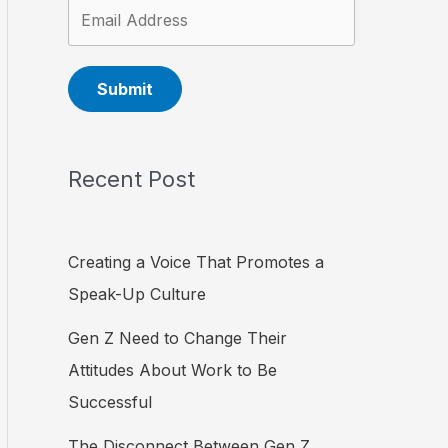
Submit
Recent Post
Creating a Voice That Promotes a
Speak-Up Culture
Gen Z Need to Change Their
Attitudes About Work to Be
Successful
The Disconnect Between Gen Z