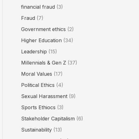
financial fraud
(3)
Fraud
(7)
Government ethics
(2)
Higher Education
(34)
Leadership
(15)
Millennials & Gen Z
(37)
Moral Values
(17)
Political Ethics
(4)
Sexual Harassment
(9)
Sports Ethiocs
(3)
Stakeholder Capitalism
(6)
Sustainability
(13)