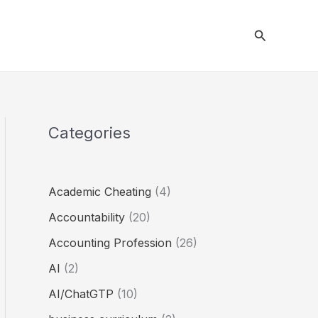
Search
Categories
Academic Cheating
(4)
Accountability
(20)
Accounting Profession
(26)
AI
(2)
AI/ChatGTP
(10)