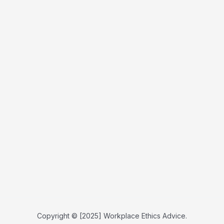
Copyright © [2025] Workplace Ethics Advice.